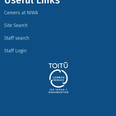
Careers at NIWA
Site Search
Staff search
Staff Login
Social