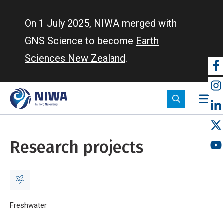
Skip
to
On 1 July 2025, NIWA merged with
main
GNS Science to become
Earth
content
Sciences New Zealand
.
So
m
Research projects
Breadcrumb
Home
Freshwater
Research projects