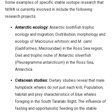
Some examples of specific stable isotope research that
NIWA is currently involved in include the following
research projects:
Antarctic ecology:
Antarctic toothfish trophic
ecology and migration; Distribution, morphology and
ecology of
Macrourus whitsoni
and
M. caml
(Gadiformes, Macrouridae) in the Ross Sea region;
Diet and trophic niche of Antarctic silverfish
(
Pleuragramma antarcticum
) in the Ross Sea,
Antarctica.
Cetacean studies:
Dietary studies reveal that male
humpback whales do not just each krill; Population,
habitat and prey characteristics of blue whales
foraging in the South Taranaki Bight; The influence of
fasting and opportunistic feeding on the stable