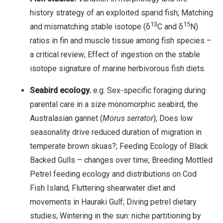
history strategy of an exploited sparid fish; Matching
13
15
and mismatching stable isotope (δ
C and δ
N)
ratios in fin and muscle tissue among fish species –
a critical review; Effect of ingestion on the stable
isotope signature of marine herbivorous fish diets.
Seabird ecology.
e.g. Sex-specific foraging during
parental care in a size monomorphic seabird, the
Australasian gannet (
M
orus
serrator
); Does low
seasonality drive reduced duration of migration in
temperate brown skuas?; Feeding Ecology of Black
Backed Gulls – changes over time; Breeding Mottled
Petrel feeding ecology and distributions on Cod
Fish Island; Fluttering shearwater diet and
movements in Hauraki Gulf; Diving petrel dietary
studies; Wintering in the sun: niche partitioning by