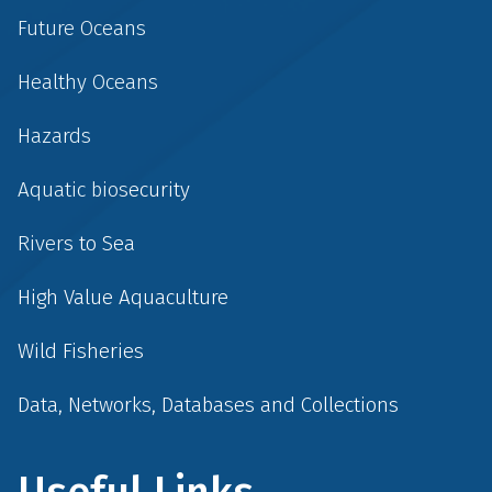
Future Oceans
Healthy Oceans
Hazards
Aquatic biosecurity
Rivers to Sea
High Value Aquaculture
Wild Fisheries
Data, Networks, Databases and Collections
Useful Links