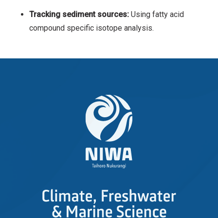
Tracking sediment sources:
Using fatty acid
compound specific isotope analysis.