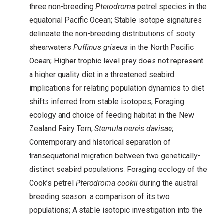
three non-breeding
Pterodroma
petrel species in the
equatorial Pacific Ocean; Stable isotope signatures
delineate the non-breeding distributions of sooty
shearwaters
Puffinus griseus
in the North Pacific
Ocean; Higher trophic level prey does not represent
a higher quality diet in a threatened seabird:
implications for relating population dynamics to diet
shifts inferred from stable isotopes; Foraging
ecology and choice of feeding habitat in the New
Zealand Fairy Tern,
Sternula nereis davisae
;
Contemporary and historical separation of
transequatorial migration between two genetically-
distinct seabird populations; Foraging ecology of the
Cook’s petrel
Pterodroma cookii
during the austral
breeding season: a comparison of its two
populations; A stable isotopic investigation into the