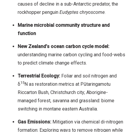
causes of decline in a sub-Antarctic predator, the
rockhopper penguin
Eudyptes chryoscome
.
Marine microbial community structure and
function
New Zealand’s ocean carbon cycle model:
understanding marine carbon cycling and food-webs
to predict climate change effects.
Terrestrial Ecology:
Foliar and soil nitrogen and
15
δ
N as restoration metrics at Pūtaringamotu
Riccarton Bush, Christchurch city; Aborigine-
managed forest, savanna and grassland: biome
switching in montane eastern Australia.
Gas Emissions:
Mitigation via chemical di-nitrogen
formation: Exploring ways to remove nitrogen while