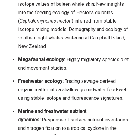
isotope values of baleen whale skin; New insights
into the feeding ecology of Hector’s dolphins.
(
Cephalorhynchus hectori
) inferred from stable
isotope mixing models; Demography and ecology of
southern right whales wintering at Campbell Island,
New Zealand.
Megafaunal ecology:
Highly migratory species diet
and movement studies.
Freshwater ecology:
Tracing sewage-derived
organic matter into a shallow groundwater food-web
using stable isotope and fluorescence signatures.
Marine and freshwater nutrient
dynamics:
Response of surface nutrient inventories
and nitrogen fixation to a tropical cyclone in the