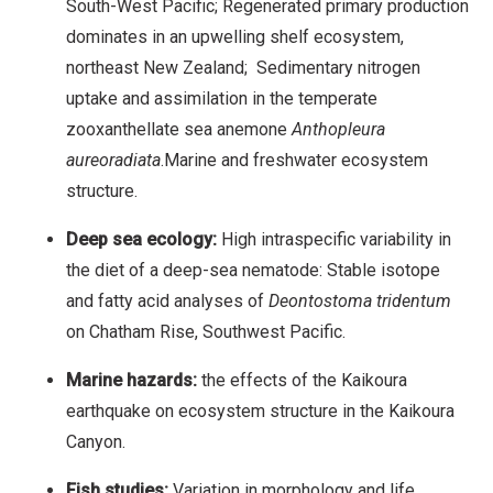
South-West Pacific; Regenerated primary production
dominates in an upwelling shelf ecosystem,
northeast New Zealand; Sedimentary nitrogen
uptake and assimilation in the temperate
zooxanthellate sea anemone
Anthopleura
aureoradiata
.Marine and freshwater ecosystem
structure.
Deep sea ecology:
High intraspecific variability in
the diet of a deep-sea nematode: Stable isotope
and fatty acid analyses of
Deontostoma tridentum
on Chatham Rise, Southwest Pacific.
Marine hazards:
the effects of the Kaikoura
earthquake on ecosystem structure in the Kaikoura
Canyon.
Fish studies:
Variation in morphology and life