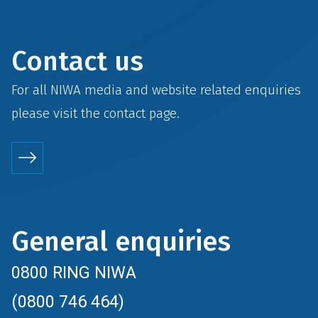
Contact us
For all NIWA media and website related enquiries
please visit the
contact
page.
General enquiries
0800 RING NIWA
(0800 746 464)