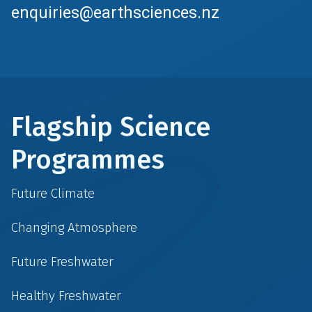
enquiries@earthsciences.nz
Flagship Science
Programmes
Future Climate
Changing Atmosphere
Future Freshwater
Healthy Freshwater