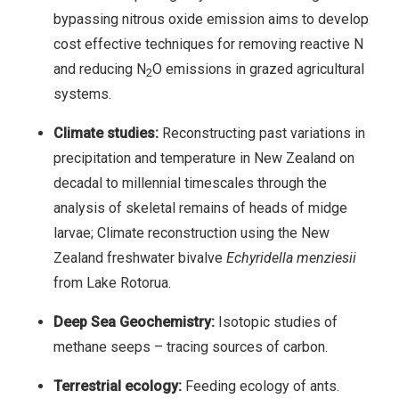
bypassing nitrous oxide emission aims to develop
cost effective techniques for removing reactive N
and reducing N
O emissions in grazed agricultural
2
systems.
Climate studies:
Reconstructing past variations in
precipitation and temperature in New Zealand on
decadal to millennial timescales through the
analysis of skeletal remains of heads of midge
larvae; Climate reconstruction using the New
Zealand freshwater bivalve
Echyridella menziesii
from Lake Rotorua.
Deep Sea Geochemistry:
Isotopic studies of
methane seeps – tracing sources of carbon.
Terrestrial ecology:
Feeding ecology of ants.