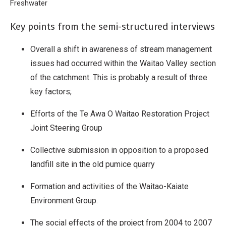
Breadcrumb
Home
Freshwater
2007 Waitao Social Research
Key points from the semi-structured interviews
Overall a shift in awareness of stream management
issues had occurred within the Waitao Valley section
of the catchment. This is probably a result of three
key factors;
Efforts of the Te Awa O Waitao Restoration Project
Joint Steering Group
Collective submission in opposition to a proposed
landfill site in the old pumice quarry
Formation and activities of the Waitao-Kaiate
Environment Group.
The social effects of the project from 2004 to 2007