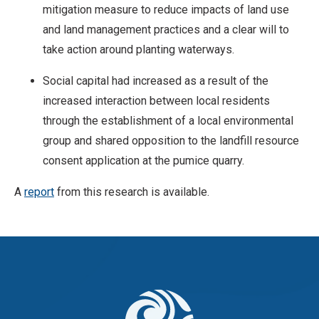
mitigation measure to reduce impacts of land use
and land management practices and a clear will to
take action around planting waterways.
Social capital had increased as a result of the
increased interaction between local residents
through the establishment of a local environmental
group and shared opposition to the landfill resource
consent application at the pumice quarry.
A
report
from this research is available.