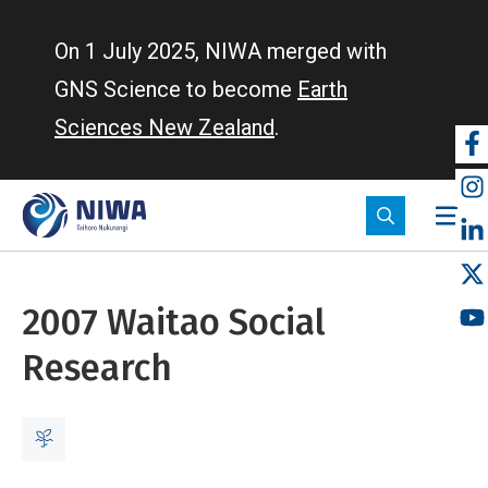
Skip
to
On 1 July 2025, NIWA merged with
main
GNS Science to become
Earth
content
Sciences New Zealand
.
So
m
2007 Waitao Social
Research