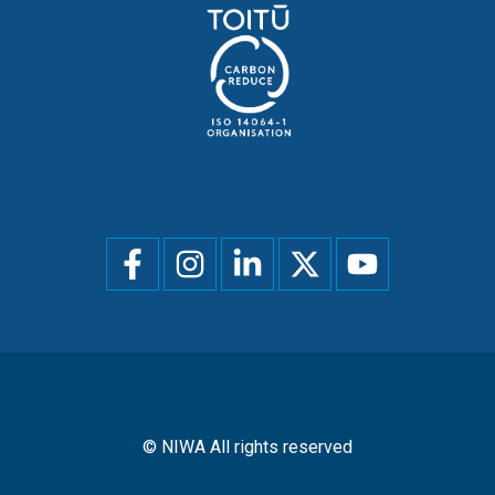
Social
menu
© NIWA All rights reserved