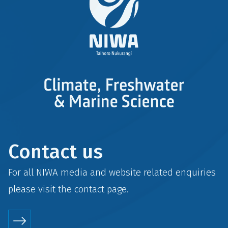
Contact us
For all NIWA media and website related enquiries
please visit the
contact
page.