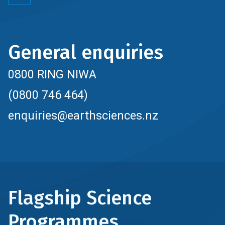
General enquiries
0800 RING NIWA
(0800 746 464)
enquiries@earthsciences.nz
Flagship Science
Programmes