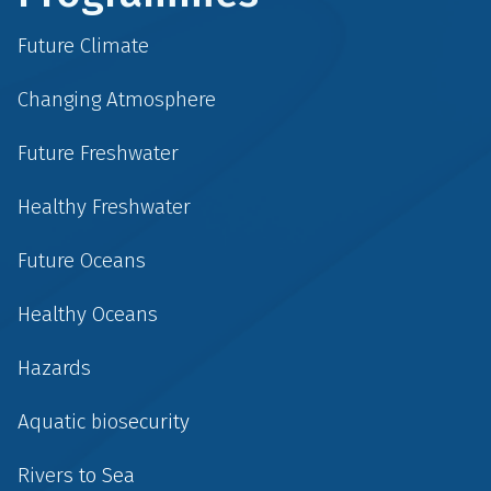
Future Climate
Changing Atmosphere
Future Freshwater
Healthy Freshwater
Future Oceans
Healthy Oceans
Hazards
Aquatic biosecurity
Rivers to Sea