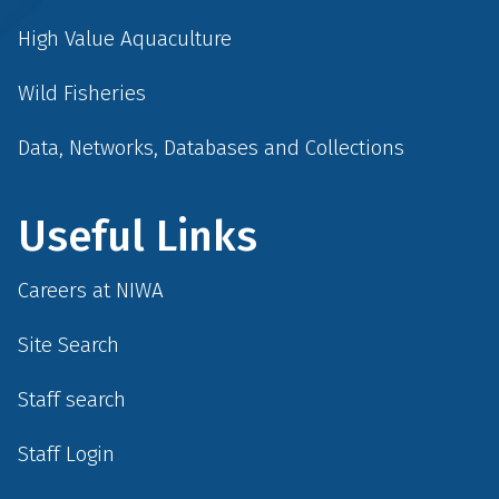
High Value Aquaculture
Wild Fisheries
Data, Networks, Databases and Collections
Useful Links
Careers at NIWA
Site Search
Staff search
Staff Login