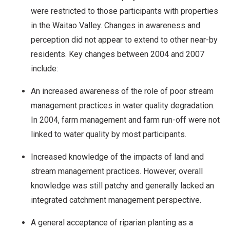
were restricted to those participants with properties
in the Waitao Valley. Changes in awareness and
perception did not appear to extend to other near-by
residents. Key changes between 2004 and 2007
include:
An increased awareness of the role of poor stream
management practices in water quality degradation.
In 2004, farm management and farm run-off were not
linked to water quality by most participants.
Increased knowledge of the impacts of land and
stream management practices. However, overall
knowledge was still patchy and generally lacked an
integrated catchment management perspective.
A general acceptance of riparian planting as a