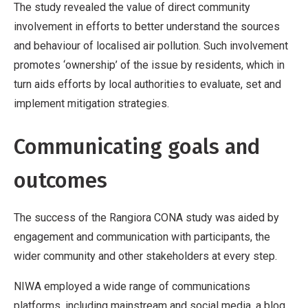
The study revealed the value of direct community
involvement in efforts to better understand the sources
and behaviour of localised air pollution. Such involvement
promotes ‘ownership’ of the issue by residents, which in
turn aids efforts by local authorities to evaluate, set and
implement mitigation strategies.
Communicating goals and
outcomes
The success of the Rangiora CONA study was aided by
engagement and communication with participants, the
wider community and other stakeholders at every step.
NIWA employed a wide range of communications
platforms, including mainstream and social media, a blog,