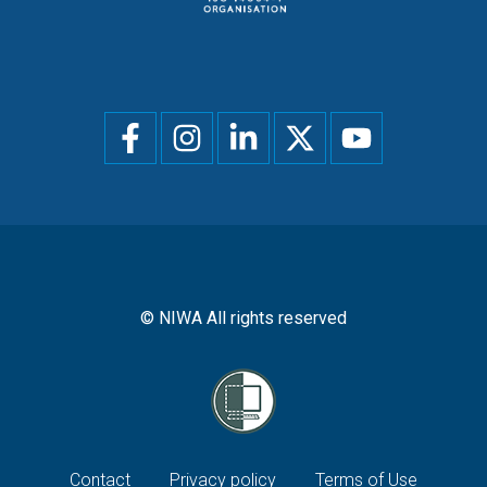
Social
menu
© NIWA All rights reserved
Footer
Contact
Privacy policy
Terms of Use