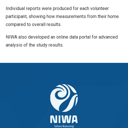
Individual reports were produced for each volunteer
participant, showing how measurements from their home
compared to overall results.
NIWA also developed an online data portal for advanced
analysis of the study results.