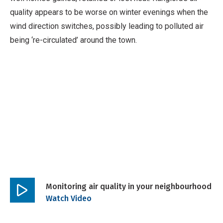
quality appears to be worse on winter evenings when the
wind direction switches, possibly leading to polluted air
being ‘re-circulated’ around the town.
Monitoring air quality in your neighbourhood
Play
Watch Video
video