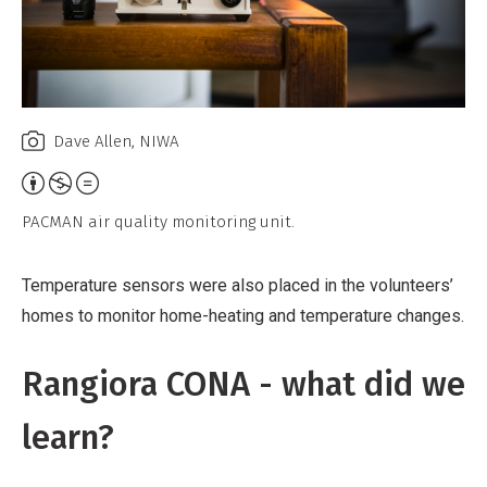
Dave Allen, NIWA
Attribution,
Non-
PACMAN air quality monitoring unit.
Commercial,
No
Temperature sensors were also placed in the volunteers’
Derivative
homes to monitor home-heating and temperature changes.
Work
Rangiora CONA - what did we
learn?