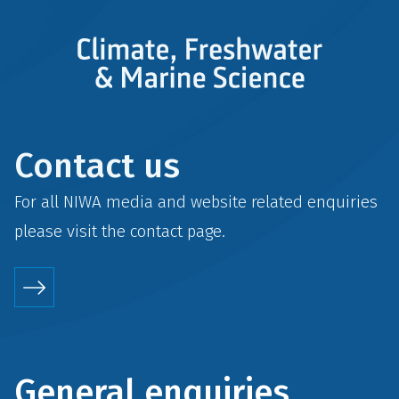
Contact us
For all NIWA media and website related enquiries
please visit the
contact
page.
General enquiries