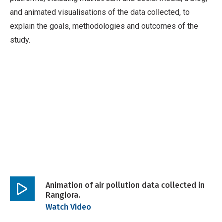
and animated visualisations of the data collected, to
explain the goals, methodologies and outcomes of the
study.
Animation of air pollution data collected in
Rangiora.
Play
Watch Video
video