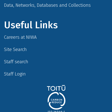
Data, Networks, Databases and Collections
Useful Links
Careers at NIWA
Site Search
Staff search
Staff Login