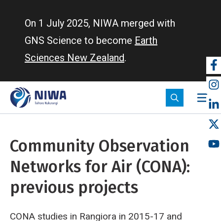
Skip
to
On 1 July 2025, NIWA merged with
main
GNS Science to become
Earth
content
Sciences New Zealand
.
So
m
Community Observation
Networks for Air (CONA):
previous projects
CONA studies in Rangiora in 2015-17 and