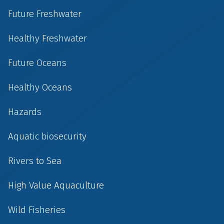
Future Freshwater
Healthy Freshwater
Future Oceans
Healthy Oceans
Hazards
Aquatic biosecurity
Rivers to Sea
High Value Aquaculture
Wild Fisheries