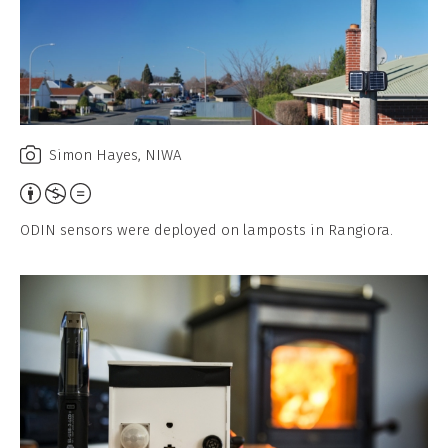
Simon Hayes, NIWA
Attribution,
Non-
ODIN sensors were deployed on lamposts in Rangiora.
Commercial,
No
Derivative
Work