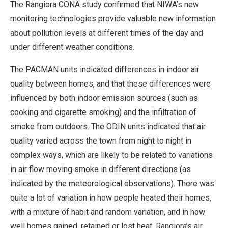
The Rangiora CONA study confirmed that NIWA’s new
monitoring technologies provide valuable new information
about pollution levels at different times of the day and
under different weather conditions.
The PACMAN units indicated differences in indoor air
quality between homes, and that these differences were
influenced by both indoor emission sources (such as
cooking and cigarette smoking) and the infiltration of
smoke from outdoors. The ODIN units indicated that air
quality varied across the town from night to night in
complex ways, which are likely to be related to variations
in air flow moving smoke in different directions (as
indicated by the meteorological observations). There was
quite a lot of variation in how people heated their homes,
with a mixture of habit and random variation, and in how
well homes gained, retained or lost heat. Rangiora’s air