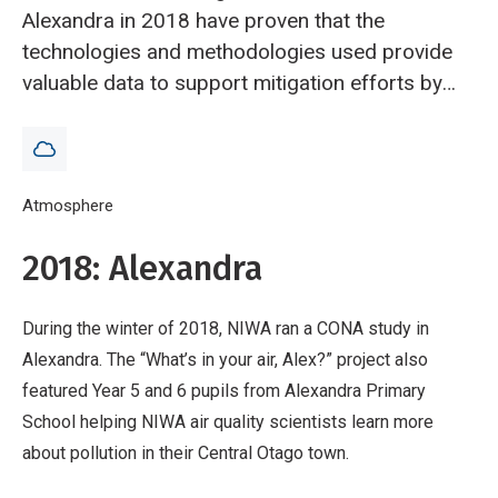
Alexandra in 2018 have proven that the
technologies and methodologies used provide
valuable data to support mitigation efforts by
local authorities.
Breadcrumb
Home
Atmosphere
Community Observation Networks for Air (CONA): pr
2018: Alexandra
During the winter of 2018, NIWA ran a CONA study in
Alexandra. The “What’s in your air, Alex?” project also
featured Year 5 and 6 pupils from Alexandra Primary
School helping NIWA air quality scientists learn more
about pollution in their Central Otago town.