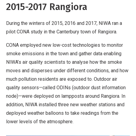
2015-2017 Rangiora
During the winters of 2015, 2016 and 2017, NIWA ran a
pilot CONA study in the Canterbury town of Rangiora.
CONA employed new low-cost technologies to monitor
smoke emissions in the town and gather data enabling
NIWA’s air quality scientists to analyse how the smoke
moves and disperses under different conditions, and how
much pollution residents are exposed to. Outdoor air
quality sensors—called ODINs (outdoor dust information
node)—were deployed on lampposts around Rangiora. In
addition, NIWA installed three new weather stations and
deployed weather balloons to take readings from the
lower levels of the atmosphere.