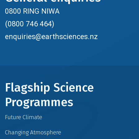
0800 RING NIWA
(0800 746 464)
enquiries@earthsciences.nz
Flagship Science
Programmes
Future Climate
Changing Atmosphere