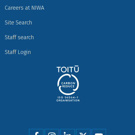
Careers at NIWA
Site Search
Staff search
Staff Login
Social