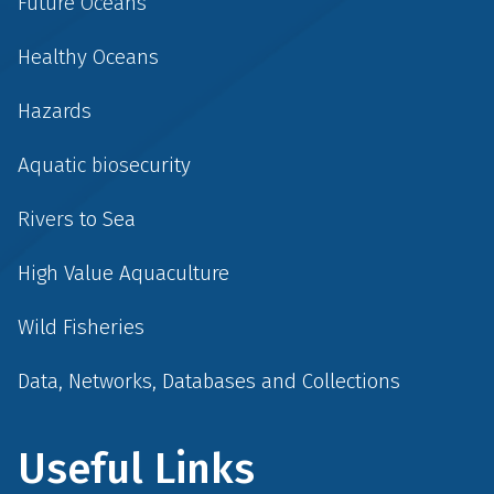
Future Oceans
Healthy Oceans
Hazards
Aquatic biosecurity
Rivers to Sea
High Value Aquaculture
Wild Fisheries
Data, Networks, Databases and Collections
Useful Links