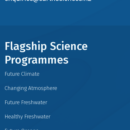
Flagship Science
Programmes
Future Climate
Changing Atmosphere
Future Freshwater
Healthy Freshwater