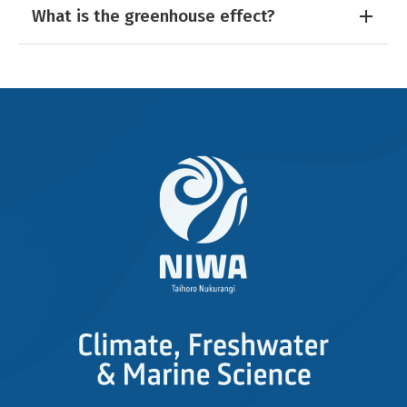
What is the greenhouse effect?