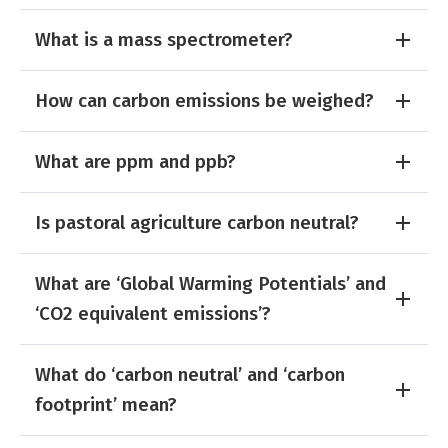
What is a mass spectrometer?
How can carbon emissions be weighed?
What are ppm and ppb?
Is pastoral agriculture carbon neutral?
What are ‘Global Warming Potentials’ and
‘CO2 equivalent emissions’?
What do ‘carbon neutral’ and ‘carbon
footprint’ mean?