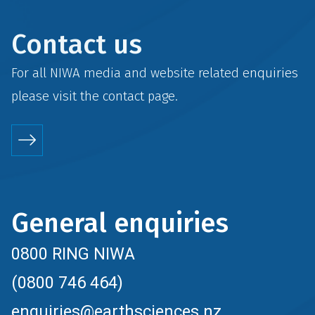
Contact us
For all NIWA media and website related enquiries
please visit the
contact
page.
General enquiries
0800 RING NIWA
(0800 746 464)
enquiries@earthsciences.nz