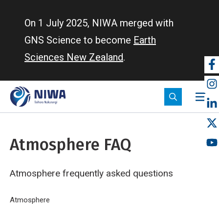
Skip
to
On 1 July 2025, NIWA merged with
main
GNS Science to become
Earth
content
Sciences New Zealand
.
So
m
Atmosphere FAQ
Atmosphere frequently asked questions
Breadcrumb
Home
Atmosphere
Atmosphere FAQ