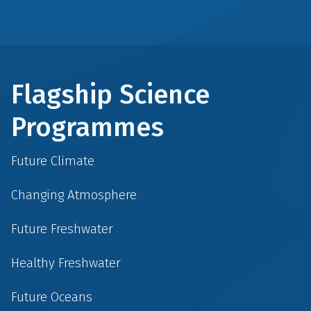
Flagship Science
Programmes
Future Climate
Changing Atmosphere
Future Freshwater
Healthy Freshwater
Future Oceans