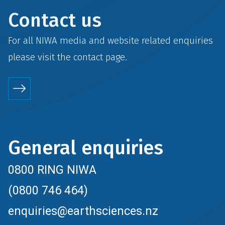
Contact us
For all NIWA media and website related enquiries
please visit the
contact
page.
General enquiries
0800 RING NIWA
(0800 746 464)
enquiries@earthsciences.nz