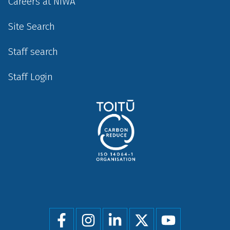
Careers at NIWA
Site Search
Staff search
Staff Login
Social
menu