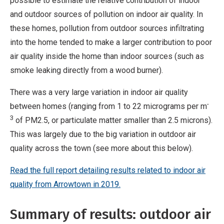
possible to estimate the relative contribution of indoor
and outdoor sources of pollution on indoor air quality. In
these homes, pollution from outdoor sources infiltrating
into the home tended to make a larger contribution to poor
air quality inside the home than indoor sources (such as
smoke leaking directly from a wood burner).
There was a very large variation in indoor air quality
-
between homes (ranging from 1 to 22 micrograms per m
3
of PM2.5, or particulate matter smaller than 2.5 microns).
This was largely due to the big variation in outdoor air
quality across the town (see more about this below).
Read th
e full report detailing results related to indoor air
quality from Arrowtown in 2019.
Summary of results: outdoor air