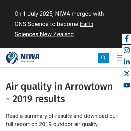
Skip
to
On 1 July 2025, NIWA merged with
main
GNS Science to become
Earth
content
Sciences New Zealand
.
So
m
Air quality in Arrowtown
- 2019 results
Read a summary of results and download our
full report on 2019 outdoor air quality.