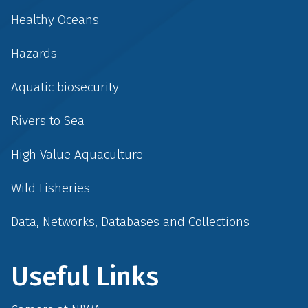
Healthy Oceans
Hazards
Aquatic biosecurity
Rivers to Sea
High Value Aquaculture
Wild Fisheries
Data, Networks, Databases and Collections
Useful Links