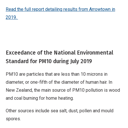
Read the full repor
t detailing results from Arrowtown in
2019
.
Exceedance of the National Environmental
Standard for PM10 during July 2019
PM10 are particles that are less than 10 microns in
diameter, or one-fifth of the diameter of human hair. In
New Zealand, the main source of PM10 pollution is wood
and coal burning for home heating.
Other sources include sea salt, dust, pollen and mould
spores.