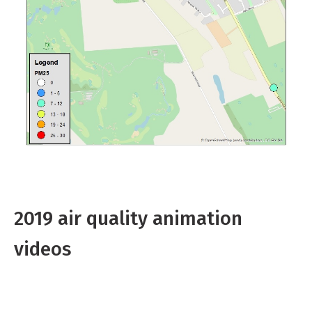
2019 air quality animation
videos