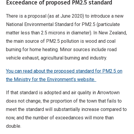
Exceedance of proposed PM2.5 standard
There is a proposal (as at June 2020) to introduce a new
National Environmental Standard for PM2.5 (particulate
matter less than 2.5 microns in diameter). In New Zealand,
the main source of PM2.5 pollution is wood and coal
burning for home heating. Minor sources include road
vehicle exhaust, agricultural burning and industry.
You can read about the proposed standard for PM2.5 on
the Ministry for the Environment’s website
.
If that standard is adopted and air quality in Arrowtown
does not change, the proportion of the town that fails to
meet the standard will substantially increase compared to
now, and the number of exceedances will more than
double.