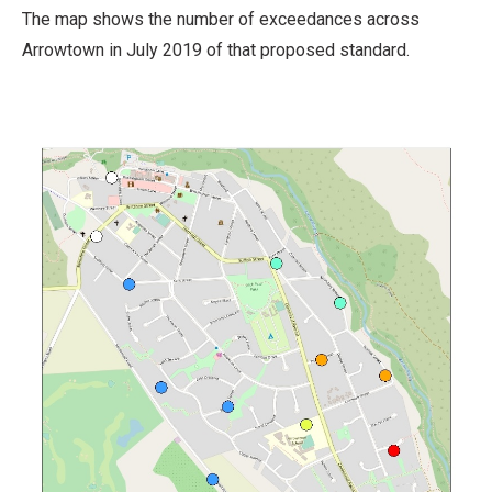
The map shows the number of exceedances across
Arrowtown in July 2019 of that proposed standard.