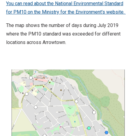
You can read about the National Environmental Standard
for PM10 on the Ministry for the Environment’s website.
The map shows the number of days during July 2019
where the PM10 standard was exceeded for different
locations across Arrowtown.