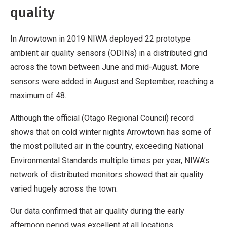
quality
In Arrowtown in 2019 NIWA deployed 22 prototype
ambient air quality sensors (ODINs) in a distributed grid
across the town between June and mid-August. More
sensors were added in August and September, reaching a
maximum of 48.
Although the official (Otago Regional Council) record
shows that on cold winter nights Arrowtown has some of
the most polluted air in the country, exceeding National
Environmental Standards multiple times per year, NIWA’s
network of distributed monitors showed that air quality
varied hugely across the town.
Our data confirmed that air quality during the early
afternoon period was excellent at all locations.