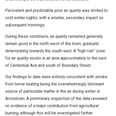
Persistent and predictable poor air quality was limited to
cold winter nights, with a smaller, secondary impact on
subsequent mornings.
During these conditions, air quality remained generally
remain good in the north-west of the town, gradually
deteriorating towards the south-east. A “high risk” zone
for air quality exists in an area approximately to the east
of Centennial Ave and south of Boundary Street.
Our findings to date were entirely consistent with smoke
from home heating being the overwhelmingly dominant
source of particulate matter in the air during winter in
Arrowtown. A preliminary inspection of the data revealed
no evidence of a major contribution from agricultural
burning, although this will be investigated further.