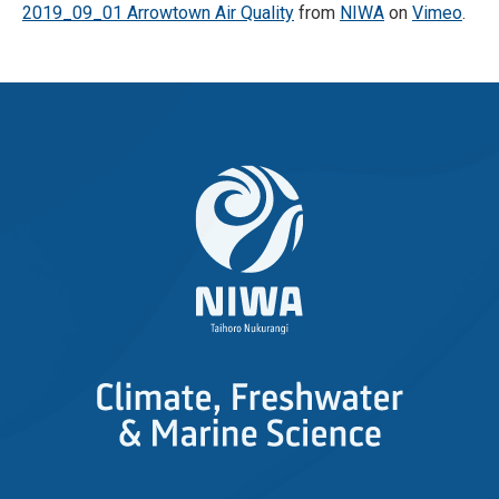
2019_09_01 Arrowtown Air Quality
from
NIWA
on
Vimeo
.