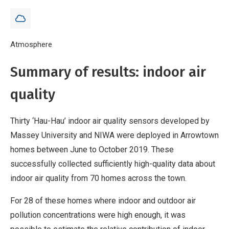
Breadcrumb
Home
Atmosphere
Air quality in Arrowtown - 2019 results
Summary of results: indoor air
quality
Thirty ‘Hau-Hau’ indoor air quality sensors developed by
Massey University and NIWA were deployed in Arrowtown
homes between June to October 2019. These
successfully collected sufficiently high-quality data about
indoor air quality from 70 homes across the town.
For 28 of these homes where indoor and outdoor air
pollution concentrations were high enough, it was