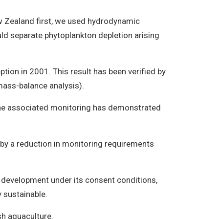
ew Zealand first, we used hydrodynamic
d separate phytoplankton depletion arising
tion in 2001. This result has been verified by
mass-balance analysis).
 the associated monitoring has demonstrated
by a reduction in monitoring requirements
development under its consent conditions,
y sustainable.
h aquaculture.