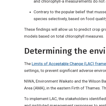
and chlorophyll-a measurements do not a
Contrary to the popular belief that muss
species selectively, based on food qualit
These findings will allow us to predict crop 
models based on total chlorophyll measures.
Determining the env
The
Limits of Acceptable Change (LAC) fram
settings, to prevent significant adverse envi
NIWA, Environment Waikato and the Wilson B
Area (AMA), in the eastern Firth of Thames. T
To implement LAC, the stakeholders identified
and instituted management responses to appl