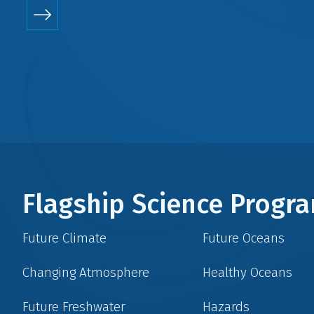
Flagship Science Prog
Future Climate
Future Oceans
Changing Atmosphere
Healthy Oceans
Future Freshwater
Hazards