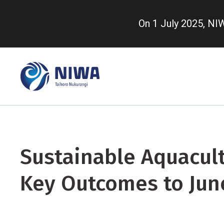
Skip
to
On 1 July 2025, N
main
content
Sustainable Aquacult
Key Outcomes to Jun