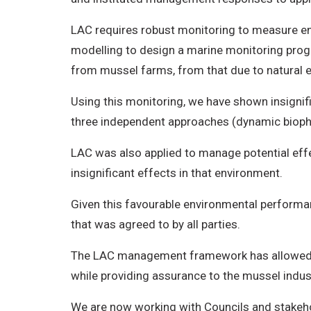
LAC requires robust monitoring to measure en
modelling to design a marine monitoring prog
from mussel farms, from that due to natural e
Using this monitoring, we have shown insignifi
three independent approaches (dynamic biophys
LAC was also applied to manage potential eff
insignificant effects in that environment.
Given this favourable environmental performa
that was agreed to by all parties.
The LAC management framework has allowed de
while providing assurance to the mussel indust
We are now working with Councils and stakeho