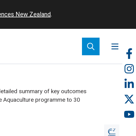
iences New Zealand
.
So
m
detailed summary of key outcomes
le Aquaculture programme to 30