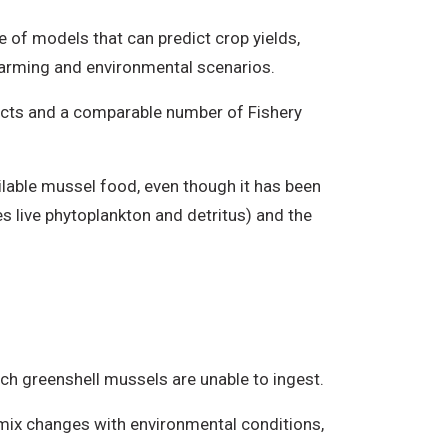
 of models that can predict crop yields,
 farming and environmental scenarios.
cts and a comparable number of Fishery
ailable mussel food, even though it has been
es live phytoplankton and detritus) and the
ch greenshell mussels are unable to ingest.
s mix changes with environmental conditions,