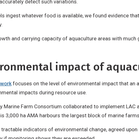
ccurately detect such variations.
els ingest whatever food is available, we found evidence th
y.
growth and carrying capacity of aquaculture areas with much
ironmental impact of aquac
ework
focuses on the level of environmental impact that an
ronmental impacts during resource use.
ay Marine Farm Consortium collaborated to implement LAC 
his 3,000 ha AMA harbours the largest block of marine farm
 tractable indicators of environmental change, agreed upon l
y if monitoring shows they are exceeded.