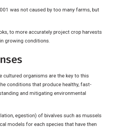
o 2001 was not caused by too many farms, but
oks, to more accurately project crop harvests
in growing conditions.
onses
e cultured organisms are the key to this
e conditions that produce healthy, fast-
rstanding and mitigating environmental
ilation, egestion) of bivalves such as mussels
ical models for each species that have then