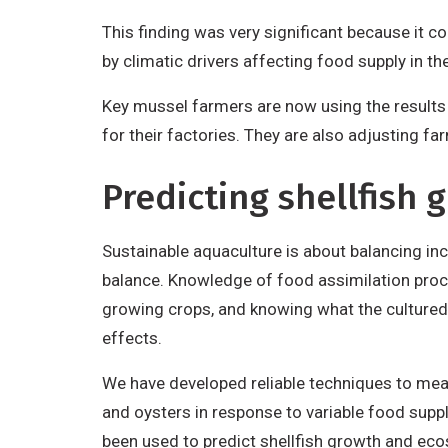
This finding was very significant because it 
by climatic drivers affecting food supply in t
Key mussel farmers are now using the results 
for their factories. They are also adjusting 
Predicting shellfish
Sustainable aquaculture is about balancing in
balance. Knowledge of food assimilation proce
growing crops, and knowing what the cultured 
effects.
We have developed reliable techniques to measu
and oysters in response to variable food supp
been used to predict shellfish growth and ec