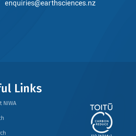
enquiries@earthsciences.nz
ul Links
at NIWA
ch
rch