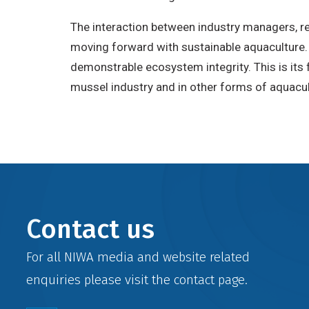
The interaction between industry managers, 
moving forward with sustainable aquaculture
demonstrable ecosystem integrity. This is its f
mussel industry and in other forms of aquacult
Contact us
For all NIWA media and website related
enquiries please visit the
contact
page.