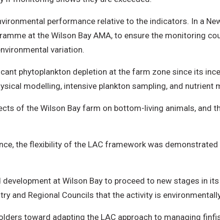
vironmental performance relative to the indicators. In a N
ramme at the Wilson Bay AMA, to ensure the monitoring coul
nvironmental variation.
cant phytoplankton depletion at the farm zone since its incep
ical modelling, intensive plankton sampling, and nutrient 
ects of the Wilson Bay farm on bottom-living animals, and
nce, the flexibility of the LAC framework was demonstrated 
velopment at Wilson Bay to proceed to new stages in its 
ry and Regional Councils that the activity is environmentall
lders toward adapting the LAC approach to managing finfis