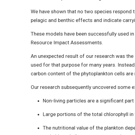
We have shown that no two species respond to 
pelagic and benthic effects and indicate carr
These models have been successfully used i
Resource Impact Assessments.
An unexpected result of our research was the d
used for that purpose for many years. Instead,
carbon content of the phytoplankton cells are
Our research subsequently uncovered some ex
Non-living particles are a significant par
Large portions of the total chlorophyll 
The nutritional value of the plankton dep