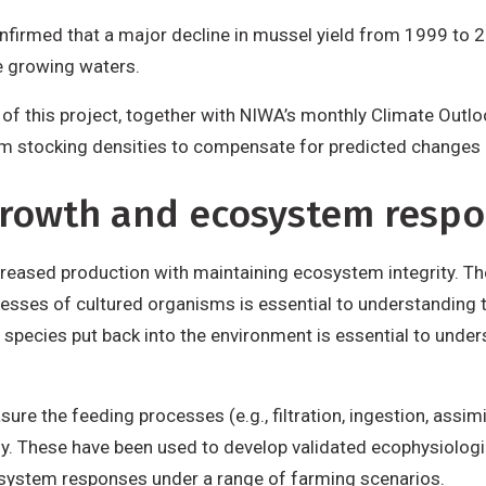
confirmed that a major decline in mussel yield from 1999 t
he growing waters.
of this project, together with NIWA’s monthly Climate Outlo
farm stocking densities to compensate for predicted changes 
 growth and ecosystem resp
creased production with maintaining ecosystem integrity. Th
sses of cultured organisms is essential to understanding th
species put back into the environment is essential to unde
re the feeding processes (e.g., filtration, ingestion, assim
ly. These have been used to develop validated ecophysiolog
osystem responses under a range of farming scenarios.