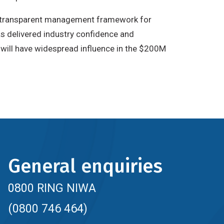
nd transparent management framework for
 delivered industry confidence and
it will have widespread influence in the $200M
General enquiries
0800 RING NIWA
(0800 746 464)