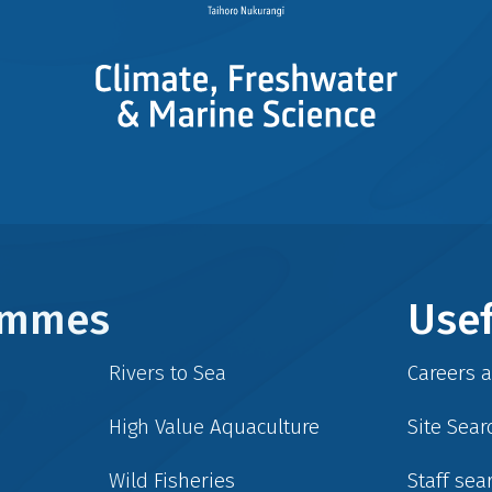
rammes
Usef
Rivers to Sea
Careers 
High Value Aquaculture
Site Sear
Wild Fisheries
Staff sea