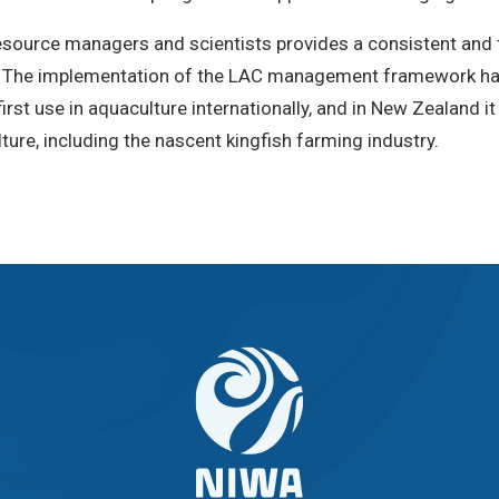
resource managers and scientists provides a consistent a
. The implementation of the LAC management framework has
irst use in aquaculture internationally, and in New Zealand 
ure, including the nascent kingfish farming industry.