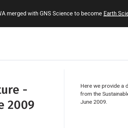
IWA merged with GNS Science to become
Earth Sc
ure -
Here we provide a 
from the Sustainab
e 2009
June 2009.