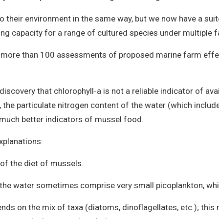
their environment in the same way, but we now have a suite
ying capacity for a range of cultured species under multiple
n more than 100 assessments of proposed marine farm effe
iscovery that chlorophyll-a is not a reliable indicator of av
 the particulate nitrogen content of the water (which includ
 much better indicators of mussel food.
planations:
t of the diet of mussels.
in the water sometimes comprise very small picoplankton, whi
ends on the mix of taxa (diatoms, dinoflagellates, etc.); thi