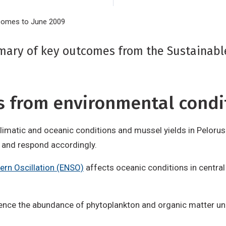
tcomes to June 2009
mary of key outcomes from the Sustainab
ds from environmental condi
imatic and oceanic conditions and mussel yields in Pelorus 
s and respond accordingly.
ern Oscillation (ENSO)
affects oceanic conditions in central
luence the abundance of phytoplankton and organic matter un