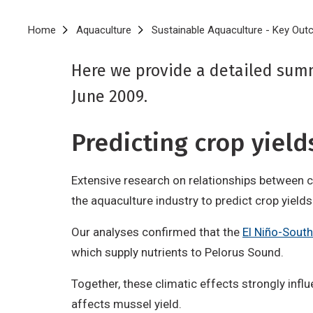
Breadcrumb
Home
Aquaculture
Sustainable Aquaculture - Key Ou
Here we provide a detailed sum
June 2009.
Predicting crop yiel
Extensive research on relationships between cl
the aquaculture industry to predict crop yield
Our analyses confirmed that the
El Niño-South
which supply nutrients to Pelorus Sound.
Together, these climatic effects strongly inf
affects mussel yield.