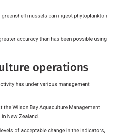
at greenshell mussels can ingest phytoplankton
 greater accuracy than has been possible using
ulture operations
 activity has under various management
at the Wilson Bay Aquaculture Management
s in New Zealand.
evels of acceptable change in the indicators,