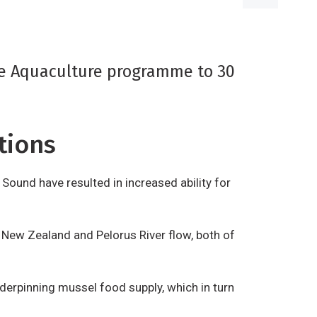
le Aquaculture programme to 30
tions
Sound have resulted in increased ability for
 New Zealand and Pelorus River flow, both of
derpinning mussel food supply, which in turn