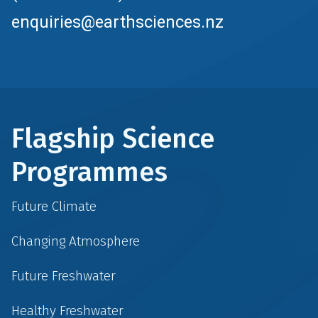
enquiries@earthsciences.nz
Flagship Science
Programmes
Future Climate
Changing Atmosphere
Future Freshwater
Healthy Freshwater