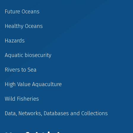
Future Oceans
Healthy Oceans
Hazards
Aquatic biosecurity
Rivers to Sea
High Value Aquaculture
Wild Fisheries
Data, Networks, Databases and Collections