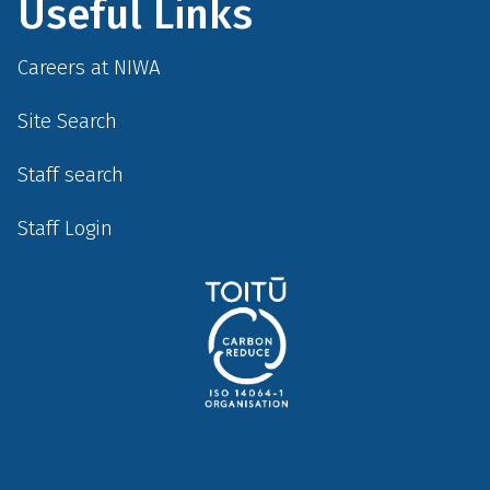
Useful Links
Careers at NIWA
Site Search
Staff search
Staff Login