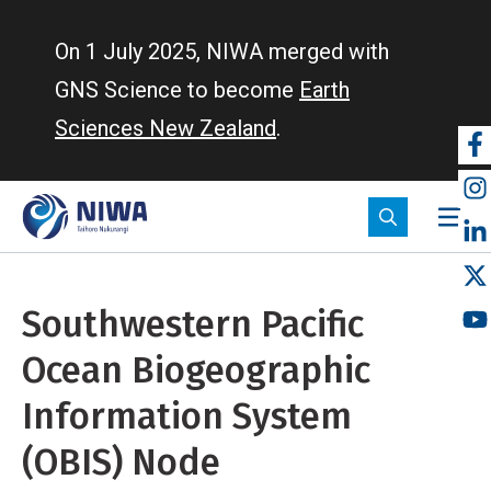
Skip
to
On 1 July 2025, NIWA merged with
main
GNS Science to become
Earth
content
Sciences New Zealand
.
So
m
Southwestern Pacific
Ocean Biogeographic
Information System
(OBIS) Node