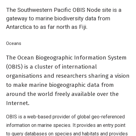
The Southwestern Pacific OBIS Node site is a
gateway to marine biodiversity data from
Antarctica to as far north as Fiji.
Breadcrumb
Home
Oceans
Southwestern Pacific Ocean Biogeographic Information 
The Ocean Biogeographic Information System
(OBIS) is a cluster of international
organisations and researchers sharing a vision
to make marine biogeographic data from
around the world freely available over the
Internet.
OBIS is a web-based provider of global geo-referenced
information on marine species. It provides an entry point
to query databases on species and habitats and provides