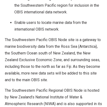
the Southwestern Pacific region for inclusion in the
OBIS international data network.
Enable users to locate marine data from the
international OBIS network.
The Southwestern Pacific OBIS Node site is a gateway to
marine biodiversity data from the Ross Sea (Antarctica),
the Southern Ocean south of New Zealand, the New
Zealand Exclusive Economic Zone, and surrounding seas,
including those to the north as far as Fiji. As they become
available, more new data sets will be added to this site
and to the main OBIS site.
The Southwestern Pacific Regional OBIS Node is hosted
by New Zealand’s National Institute of Water &
Atmospheric Research (NIWA) and is also supported in its