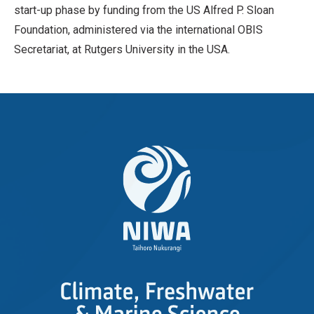
start-up phase by funding from the US Alfred P. Sloan
Foundation, administered via the international OBIS
Secretariat, at Rutgers University in the USA.