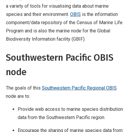
a variety of tools for visualising data about marine
species and their environment.
OBIS
is the information
component/data repository of the Census of Marine Life
Program and is also the marine node for the Global
Biodiversity Information facility (GBIF).
Southwestern Pacific OBIS
node
The goals of this
Southwestern Pacific Regional OBIS
node are to:
Provide web access to marine species distribution
data from the Southwestern Pacific region.
Encourage the sharing of marine species data from