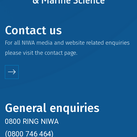
Contact us
For all NIWA media and website related enquiries
please visit the
contact
page.
General enquiries
0800 RING NIWA
(0800 746 464)