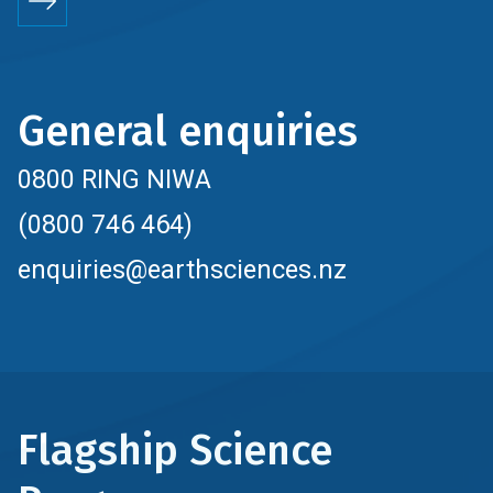
General enquiries
0800 RING NIWA
(0800 746 464)
enquiries@earthsciences.nz
Flagship Science