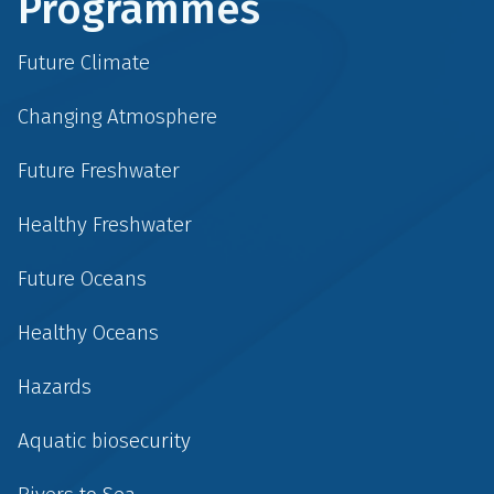
Programmes
Future Climate
Changing Atmosphere
Future Freshwater
Healthy Freshwater
Future Oceans
Healthy Oceans
Hazards
Aquatic biosecurity