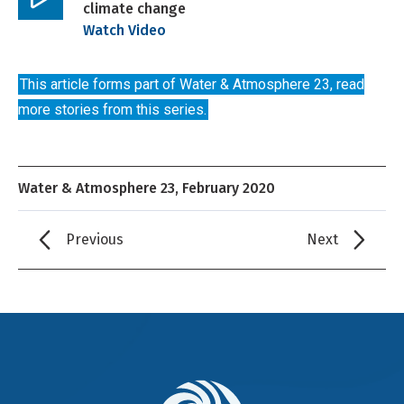
climate change
Play
Watch Video
video
This article forms part of Water & Atmosphere 23, read
more stories from this series.
Water & Atmosphere 23, February 2020
Previous
Next