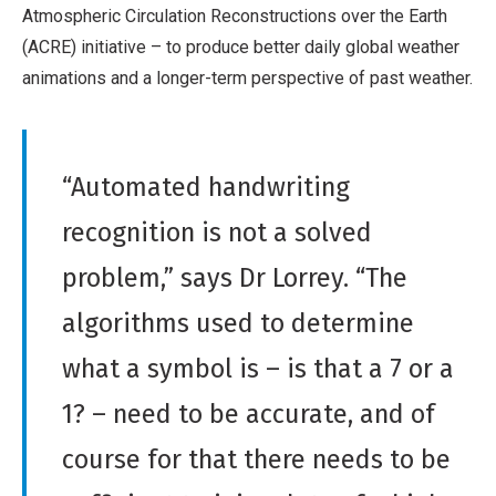
Atmospheric Circulation Reconstructions over the Earth
(ACRE) initiative – to produce better daily global weather
animations and a longer-term perspective of past weather.
“Automated handwriting
recognition is not a solved
problem,” says Dr Lorrey. “The
algorithms used to determine
what a symbol is – is that a 7 or a
1? – need to be accurate, and of
course for that there needs to be