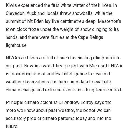
Kiwis experienced the first white winter of their lives. In
Clevedon, Auckland, locals threw snowballs, while the
summit of Mt Eden lay five centimetres deep. Masterton’s
town clock froze under the weight of snow clinging to its
hands, and there were flurries at the Cape Reinga
lighthouse.
NIWA’s archives are full of such fascinating glimpses into
our past. Now, in a world-first project with Microsoft, NIWA
is pioneering use of artificial intelligence to scan old
weather observations and turn it into data to evaluate
climate change and extreme events in a long-term context.
Principal climate scientist Dr Andrew Lorrey says the
more we know about past weather, the better we can
accurately predict climate patterns today and into the
future.