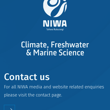
Contact us
For all NIWA media and website related enquiries
please visit the
contact
page.