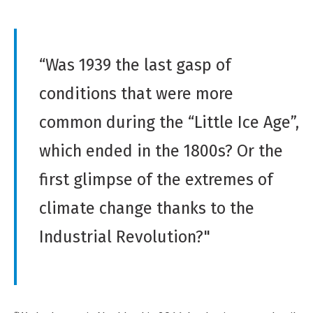
“Was 1939 the last gasp of
conditions that were more
common during the “Little Ice Age”,
which ended in the 1800s? Or the
first glimpse of the extremes of
climate change thanks to the
Industrial Revolution?"