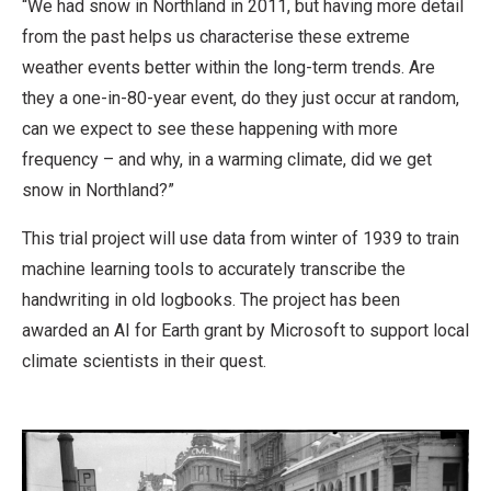
“We had snow in Northland in 2011, but having more detail
from the past helps us characterise these extreme
weather events better within the long-term trends. Are
they a one-in-80-year event, do they just occur at random,
can we expect to see these happening with more
frequency – and why, in a warming climate, did we get
snow in Northland?”
This trial project will use data from winter of 1939 to train
machine learning tools to accurately transcribe the
handwriting in old logbooks. The project has been
awarded an AI for Earth grant by Microsoft to support local
climate scientists in their quest.