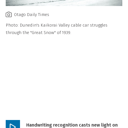
Otago Daily Times
Photo: Dunedin's Kaikorai Valley cable car struggles
through the "Great Snow" of 1939.
Handwriting recognition casts new light on