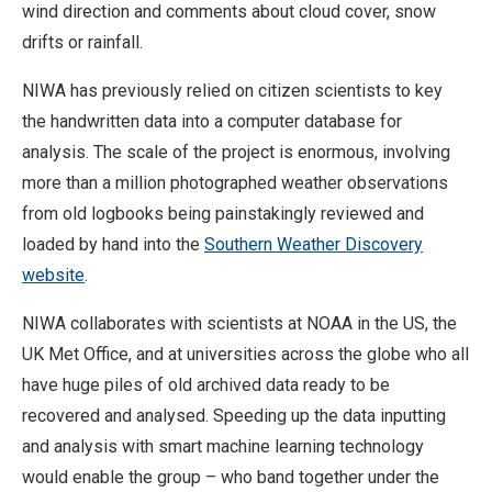
wind direction and comments about cloud cover, snow
drifts or rainfall.
NIWA has previously relied on citizen scientists to key
the handwritten data into a computer database for
analysis. The scale of the project is enormous, involving
more than a million photographed weather observations
from old logbooks being painstakingly reviewed and
loaded by hand into the
Southern Weather Discovery
website
.
NIWA collaborates with scientists at NOAA in the US, the
UK Met Office, and at universities across the globe who all
have huge piles of old archived data ready to be
recovered and analysed. Speeding up the data inputting
and analysis with smart machine learning technology
would enable the group – who band together under the