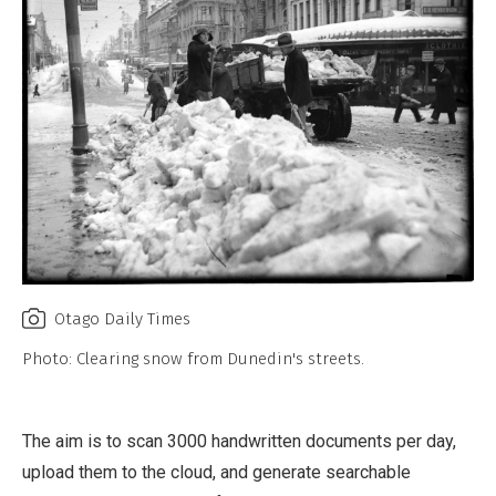
Otago Daily Times
Photo: Clearing snow from Dunedin's streets.
The aim is to scan 3000 handwritten documents per day,
upload them to the cloud, and generate searchable