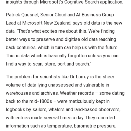
insights through Microsoft’s Cognitive Search application.
Patrick Quesnel, Senior Cloud and AI Business Group
Lead at Microsoft New Zealand, says old data is the new
data. “That’s what excites me about this. We’re finding
better ways to preserve and digitise old data reaching
back centuries, which in turn can help us with the future.
This is data which is basically forgotten unless you can
find a way to scan, store, sort and search.”
The problem for scientists like Dr Lorrey is the sheer
volume of data lying unassessed and vulnerable in
warehouses and archives. Weather records – some dating
back to the mid-1800s – were meticulously kept in
logbooks by sailors, whalers and land-based observers,
with entries made several times a day. They recorded
information such as temperature, barometric pressure,