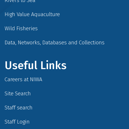
Rivers to Sea
High Value Aquaculture
Wild Fisheries
Data, Networks, Databases and Collections
Useful Links
Careers at NIWA
Site Search
Staff search
Staff Login