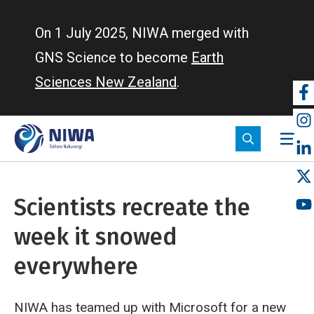
Skip
to
On 1 July 2025, NIWA merged with
main
GNS Science to become
Earth
content
Sciences New Zealand
.
So
m
Scientists recreate the
week it snowed
everywhere
NIWA has teamed up with Microsoft for a new