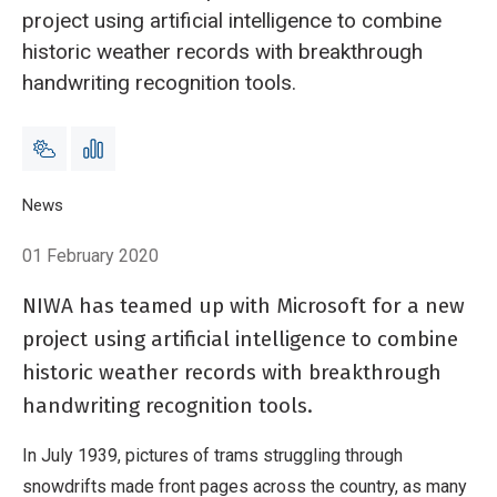
project using artificial intelligence to combine
historic weather records with breakthrough
handwriting recognition tools.
Breadcrumb
Home
News
Scientists recreate the week it snowed everywhere
01 February 2020
NIWA has teamed up with Microsoft for a new
project using artificial intelligence to combine
historic weather records with breakthrough
handwriting recognition tools.
In July 1939, pictures of trams struggling through
snowdrifts made front pages across the country, as many