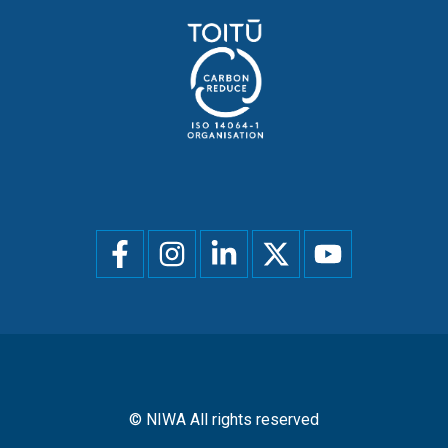
Social
menu
© NIWA All rights reserved