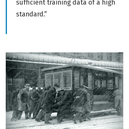
sufficient training data of a high
standard.”