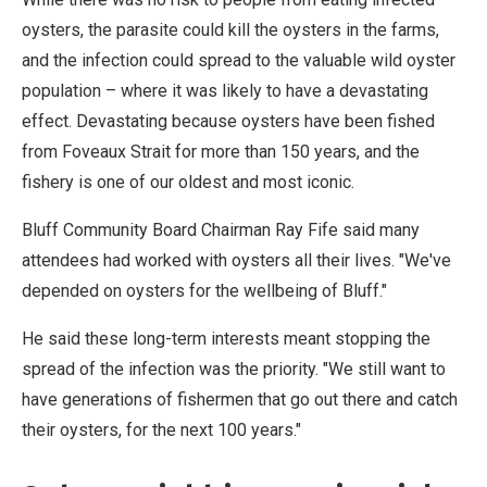
oysters, the parasite could kill the oysters in the farms,
and the infection could spread to the valuable wild oyster
population – where it was likely to have a devastating
effect. Devastating because oysters have been fished
from Foveaux Strait for more than 150 years, and the
fishery is one of our oldest and most iconic.
Bluff Community Board Chairman Ray Fife said many
attendees had worked with oysters all their lives. "We've
depended on oysters for the wellbeing of Bluff."
He said these long-term interests meant stopping the
spread of the infection was the priority. "We still want to
have generations of fishermen that go out there and catch
their oysters, for the next 100 years."