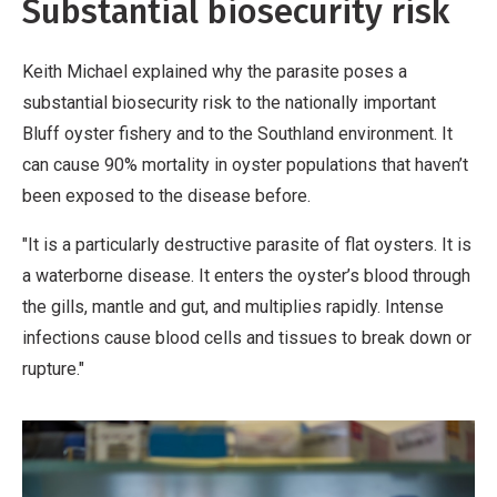
Substantial biosecurity risk
Keith Michael explained why the parasite poses a
substantial biosecurity risk to the nationally important
Bluff oyster fishery and to the Southland environment. It
can cause 90% mortality in oyster populations that haven’t
been exposed to the disease before.
"It is a particularly destructive parasite of flat oysters. It is
a waterborne disease. It enters the oyster’s blood through
the gills, mantle and gut, and multiplies rapidly. Intense
infections cause blood cells and tissues to break down or
rupture."