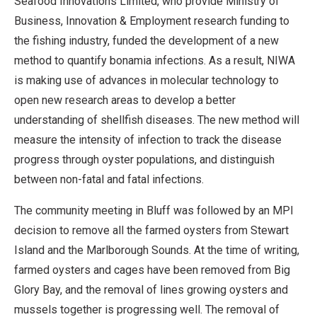
Seafood Innovations Limited, who provide Ministry of
Business, Innovation & Employment research funding to
the fishing industry, funded the development of a new
method to quantify bonamia infections. As a result, NIWA
is making use of advances in molecular technology to
open new research areas to develop a better
understanding of shellfish diseases. The new method will
measure the intensity of infection to track the disease
progress through oyster populations, and distinguish
between non-fatal and fatal infections.
The community meeting in Bluff was followed by an MPI
decision to remove all the farmed oysters from Stewart
Island and the Marlborough Sounds. At the time of writing,
farmed oysters and cages have been removed from Big
Glory Bay, and the removal of lines growing oysters and
mussels together is progressing well. The removal of