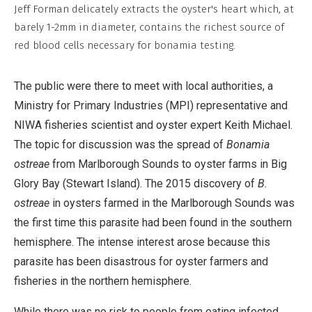
Commercial,
Jeff Forman delicately extracts the oyster's heart which, at
No
barely 1-2mm in diameter, contains the richest source of
Derivative
red blood cells necessary for bonamia testing.
Work
The public were there to meet with local authorities, a
Ministry for Primary Industries (MPI) representative and
NIWA fisheries scientist and oyster expert Keith Michael.
The topic for discussion was the spread of
Bonamia
ostreae
from Marlborough Sounds to oyster farms in Big
Glory Bay (Stewart Island). The 2015 discovery of
B.
ostreae
in oysters farmed in the Marlborough Sounds was
the first time this parasite had been found in the southern
hemisphere. The intense interest arose because this
parasite has been disastrous for oyster farmers and
fisheries in the northern hemisphere.
While there was no risk to people from eating infected