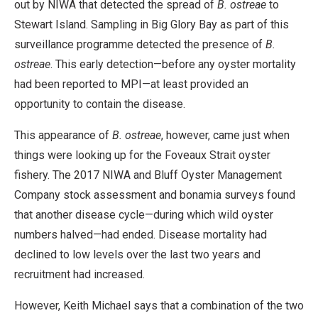
out by NIWA that detected the spread of
B. ostreae
to
Stewart Island. Sampling in Big Glory Bay as part of this
surveillance programme detected the presence of
B.
ostreae
. This early detection—before any oyster mortality
had been reported to MPI—at least provided an
opportunity to contain the disease.
This appearance of
B. ostreae
, however, came just when
things were looking up for the Foveaux Strait oyster
fishery. The 2017 NIWA and Bluff Oyster Management
Company stock assessment and bonamia surveys found
that another disease cycle—during which wild oyster
numbers halved—had ended. Disease mortality had
declined to low levels over the last two years and
recruitment had increased.
However, Keith Michael says that a combination of the two