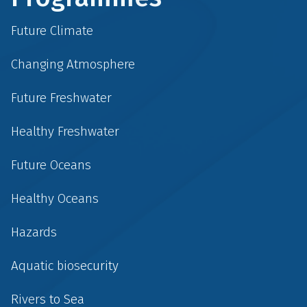
Future Climate
Changing Atmosphere
Future Freshwater
Healthy Freshwater
Future Oceans
Healthy Oceans
Hazards
Aquatic biosecurity
Rivers to Sea