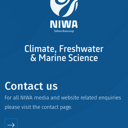
Contact us
For all NIWA media and website related enquiries
please visit the
contact
page.