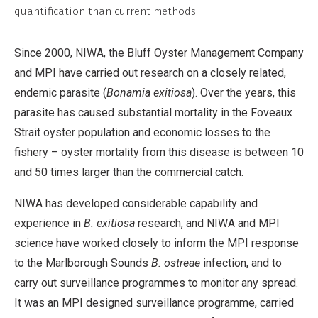
quantification than current methods.
Since 2000, NIWA, the Bluff Oyster Management Company
and MPI have carried out research on a closely related,
endemic parasite (
Bonamia exitiosa
). Over the years, this
parasite has caused substantial mortality in the Foveaux
Strait oyster population and economic losses to the
fishery – oyster mortality from this disease is between 10
and 50 times larger than the commercial catch.
NIWA has developed considerable capability and
experience in
B. exitiosa
research, and NIWA and MPI
science have worked closely to inform the MPI response
to the Marlborough Sounds
B. ostreae
infection, and to
carry out surveillance programmes to monitor any spread.
It was an MPI designed surveillance programme, carried