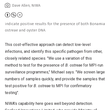
Dave Allen, NIWA
Attribution,
Non-
indicate positive results for the presence of both Bonamia
Commercial,
ostreae and oyster DNA.
No
Derivative
This cost-effective approach can detect low-level
Work
infections, and identify this specific pathogen from other,
closely related species. "We use a variation of this
method to test for the presence of
B. ostreae
for MPI-run
surveillance programmes," Michael says. "We screen large
numbers of samples quickly, and provide the samples that
test positive for
B. ostreae
to MPI for confirmatory
testing".
NIWA's capability here goes well beyond detection.