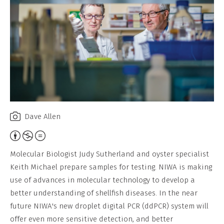
Dave Allen
Attribution,
Non-
Molecular Biologist Judy Sutherland and oyster specialist
Commercial,
Keith Michael prepare samples for testing. NIWA is making
No
use of advances in molecular technology to develop a
Derivative
better understanding of shellfish diseases. In the near
Work
future NIWA's new droplet digital PCR (ddPCR) system will
offer even more sensitive detection, and better