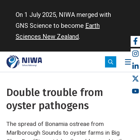
Skip
to
On 1 July 2025, NIWA merged with
main
GNS Science to become
Earth
content
Sciences New Zealand
.
So
m
Double trouble from
oyster pathogens
The spread of Bonamia ostreae from
Marlborough Sounds to oyster farms in Big