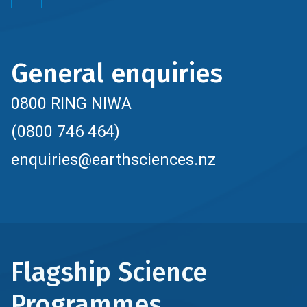
General enquiries
0800 RING NIWA
(0800 746 464)
enquiries@earthsciences.nz
Flagship Science
Programmes