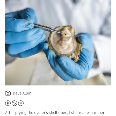
Dave Allen
Attribution,
Non-
After prying the oyster’s shell open, fisheries researcher