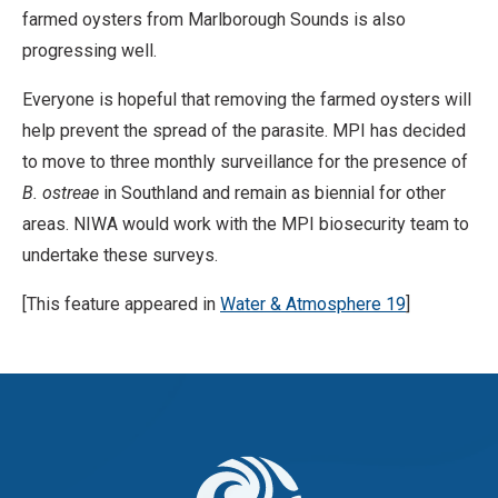
farmed oysters from Marlborough Sounds is also
progressing well.
Everyone is hopeful that removing the farmed oysters will
help prevent the spread of the parasite. MPI has decided
to move to three monthly surveillance for the presence of
B. ostreae
in Southland and remain as biennial for other
areas. NIWA would work with the MPI biosecurity team to
undertake these surveys.
[This feature appeared in
Water & Atmosphere 19
]