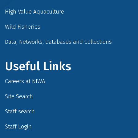
High Value Aquaculture
Wild Fisheries
Data, Networks, Databases and Collections
Useful Links
Careers at NIWA
Site Search
Staff search
Staff Login