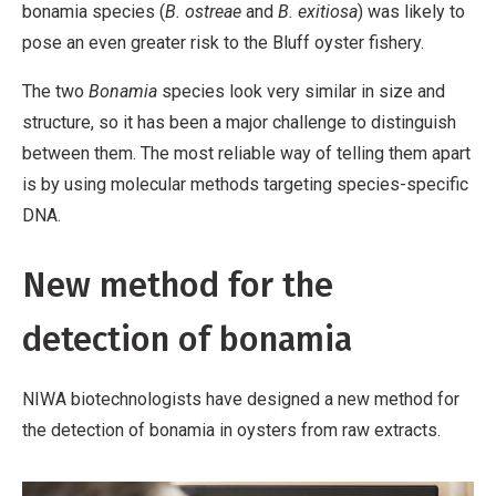
bonamia species (
B. ostreae
and
B. exitiosa
) was likely to
pose an even greater risk to the Bluff oyster fishery.
The two
Bonamia
species look very similar in size and
structure, so it has been a major challenge to distinguish
between them. The most reliable way of telling them apart
is by using molecular methods targeting species-specific
DNA.
New method for the
detection of bonamia
NIWA biotechnologists have designed a new method for
the detection of bonamia in oysters from raw extracts.