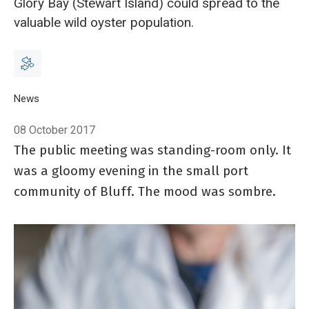
Glory Bay (Stewart Island) could spread to the
valuable wild oyster population.
Breadcrumb
Home
News
Double trouble from oyster pathogens
08 October 2017
The public meeting was standing-room only. It
was a gloomy evening in the small port
community of Bluff. The mood was sombre.