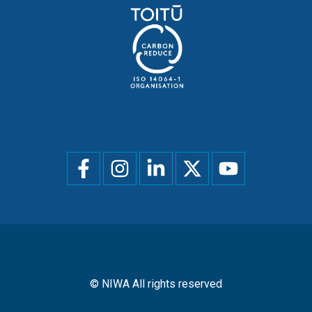
Social
menu
© NIWA All rights reserved