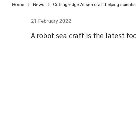
Breadcrumb
Home
News
Cutting-edge AI sea craft helping scientis
21 February 2022
A robot sea craft is the latest t