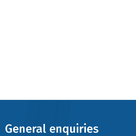
General enquiries