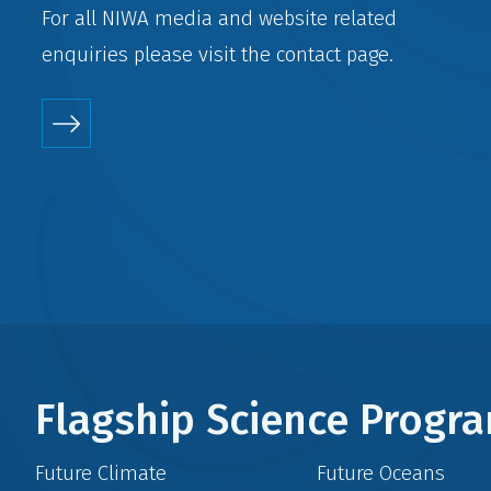
For all NIWA media and website related
enquiries please visit the
contact
page.
Flagship Science Prog
Future Climate
Future Oceans