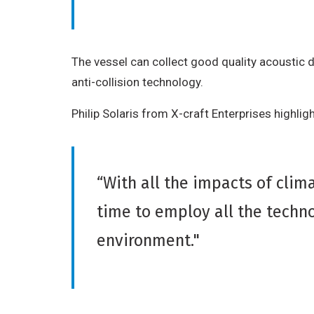
The vessel can collect good quality acoustic d
anti-collision technology.
Philip Solaris from X-craft Enterprises highli
“With all the impacts of cli
time to employ all the techno
environment."