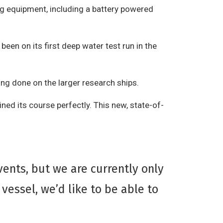
ng equipment, including a battery powered
en on its first deep water test run in the
ing done on the larger research ships.
ined its course perfectly. This new, state-of-
ents, but we are currently only
vessel, we’d like to be able to