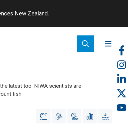
iences New Zealand
.
So
m
 the latest tool NIWA scientists are
ount fish.