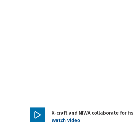
X-craft and NIWA collaborate for fi
Play
Watch Video
video