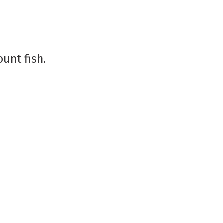
ount fish.