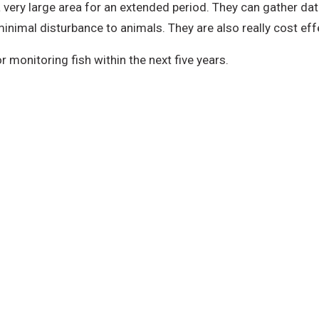
a very large area for an extended period. They can gather da
inimal disturbance to animals. They are also really cost effe
 monitoring fish within the next five years.