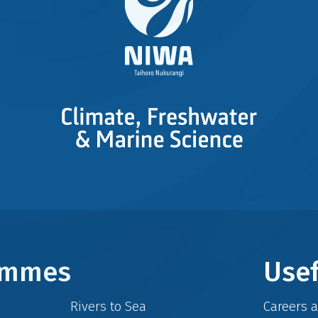
rammes
Usef
Rivers to Sea
Careers 