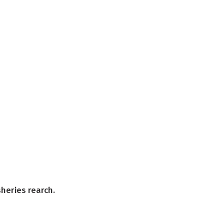
sheries rearch.