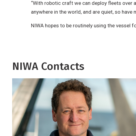
“With robotic craft we can deploy fleets over 
anywhere in the world, and are quiet, so have m
NIWA hopes to be routinely using the vessel for
NIWA Contacts