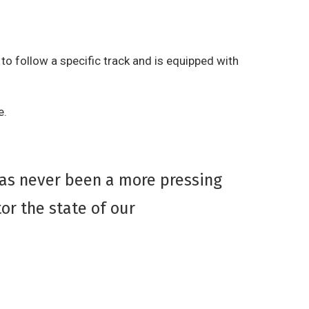
to follow a specific track and is equipped with
e.
has never been a more pressing
or the state of our