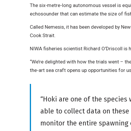
The six-metre-long autonomous vessel is equip
echosounder that can estimate the size of fis
Called Nemesis, it has been developed by New 
Cook Strait.
NIWA fisheries scientist Richard O’Driscoll is
“We’re delighted with how the trials went – the
the-art sea craft opens up opportunities for us
“Hoki are one of the species
able to collect data on these
monitor the entire spawning 