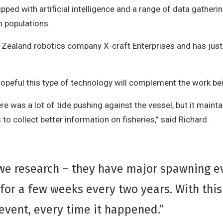
ped with artificial intelligence and a range of data gatheri
h populations.
Zealand robotics company X-craft Enterprises and has just be
 hopeful this type of technology will complement the work be
re was a lot of tide pushing against the vessel, but it mainta
 to collect better information on fisheries,” said Richard.
 we research – they have major spawning ev
 for a few weeks every two years. With this 
event, every time it happened.”