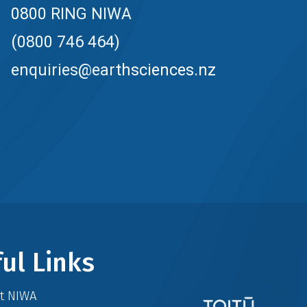
0800 RING NIWA
(0800 746 464)
enquiries@earthsciences.nz
ul Links
at NIWA