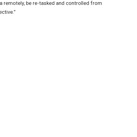
ta remotely, be re-tasked and controlled from
ctive.”