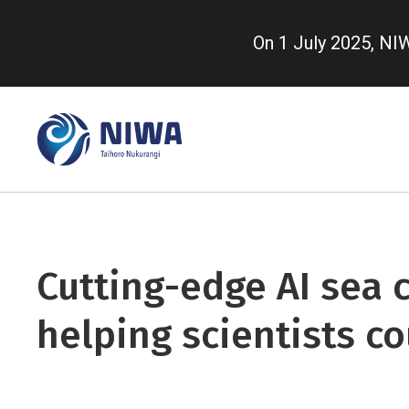
Skip
to
On 1 July 2025, N
main
content
Cutting-edge AI sea c
helping scientists co