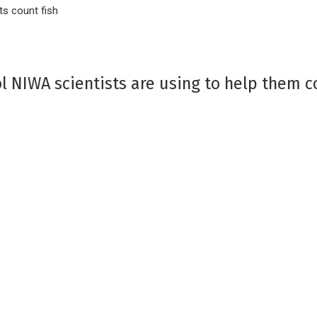
ts count fish
ool NIWA scientists are using to help them c