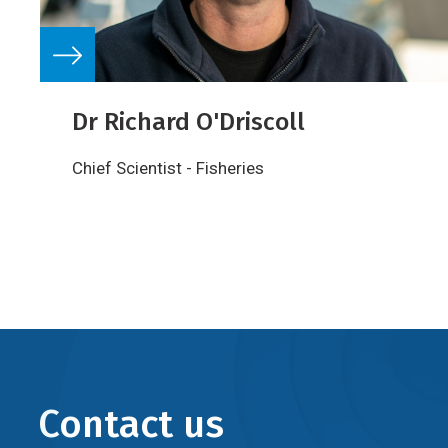
Dr Richard O'Driscoll
Chief Scientist - Fisheries
Contact us