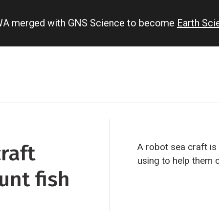
IWA merged with GNS Science to become
Earth Sc
raft
A robot sea craft is
using to help them c
unt fish