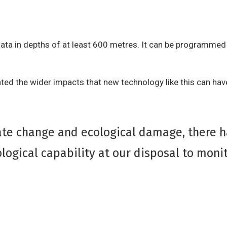
ata in depths of at least 600 metres. It can be programmed 
ghted the wider impacts that new technology like this can hav
mate change and ecological damage, there 
logical capability at our disposal to monit