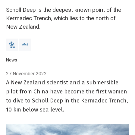
Scholl Deep is the deepest known point of the
Kermadec Trench, which lies to the north of
New Zealand.
Breadcrumb
Home
News
Chinese and New Zealand Scientists dive to one of the oce
27 November 2022
A New Zealand scientist and a submersible
pilot from China have become the first women
to dive to Scholl Deep in the Kermadec Trench,
10 km below sea level.