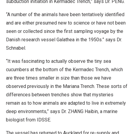
subduction initiation in Kermadec Trench,” says Dr. PENG.
“A number of the animals have been tentatively identified
and are either presumed new to science or have not been
seen or collected since the first sampling voyage by the
Danish research vessel Galathea in the 1950s.” says Dr.
Schnabel.
“It was fascinating to actually observe the tiny sea
cucumbers at the bottom of the Kermadec Trench, which
are three times smaller in size than those we have
observed previously in the Mariana Trench. These sorts of
differences between trenches show that mysteries
remain as to how animals are adapted to live in extremely
deep environments,” says Dr. ZHANG Haibin, a marine
biologist from IDSSE.
The vessel has returned to Auckland for re-supply and