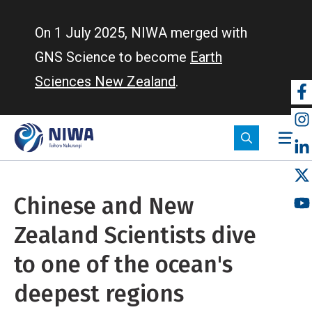
Skip
to
On 1 July 2025, NIWA merged with
main
GNS Science to become
Earth
content
Sciences New Zealand
.
So
m
Chinese and New
Zealand Scientists dive
to one of the ocean's
deepest regions