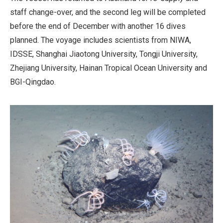
staff change-over, and the second leg will be completed
before the end of December with another 16 dives
planned. The voyage includes scientists from NIWA,
IDSSE, Shanghai Jiaotong University, Tongji University,
Zhejiang University, Hainan Tropical Ocean University and
BGI-Qingdao.