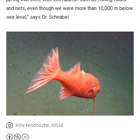
and nets, even though we were more than 10,000 m below
sea level,” says Dr. Schnabel.
HOV Fendouzhe, IDSSE
Attribution,