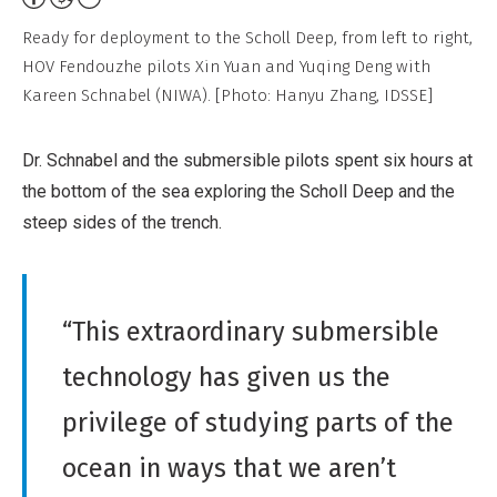
Non-
Ready for deployment to the Scholl Deep, from left to right,
Commercial,
HOV Fendouzhe pilots Xin Yuan and Yuqing Deng with
No
Kareen Schnabel (NIWA). [Photo: Hanyu Zhang, IDSSE]
Derivative
Work
Dr. Schnabel and the submersible pilots spent six hours at
the bottom of the sea exploring the Scholl Deep and the
steep sides of the trench.
“This extraordinary submersible
technology has given us the
privilege of studying parts of the
ocean in ways that we aren’t