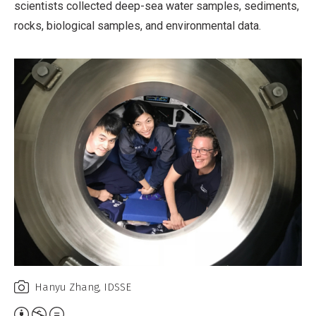
scientists collected deep-sea water samples, sediments,
rocks, biological samples, and environmental data.
Hanyu Zhang, IDSSE
Attribution,