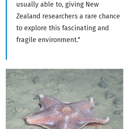
usually able to, giving New
Zealand researchers a rare chance
to explore this fascinating and
fragile environment."