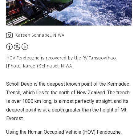
Kareen Schnabel, NIWA
Attribution,
Non-
HOV Fendouzhe is recovered by the RV Tansuoyihao.
Commercial,
[Photo: Kareen Schnabel, NIWA]
No
Derivative
Scholl Deep is the deepest known point of the Kermadec
Work
Trench, which lies to the north of New Zealand. The trench
is over 1000 km long, is almost perfectly straight, and its
deepest point is at a depth greater than the height of Mt
Everest.
Using the Human Occupied Vehicle (HOV) Fendouzhe,