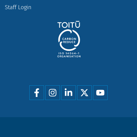
Staff Login
Social
menu