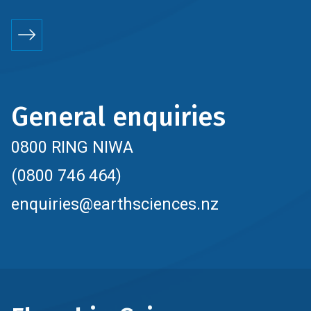
General enquiries
0800 RING NIWA
(0800 746 464)
enquiries@earthsciences.nz