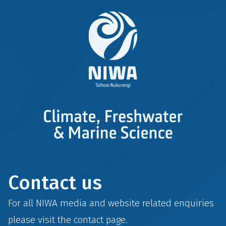
Contact us
For all NIWA media and website related enquiries
please visit the
contact
page.