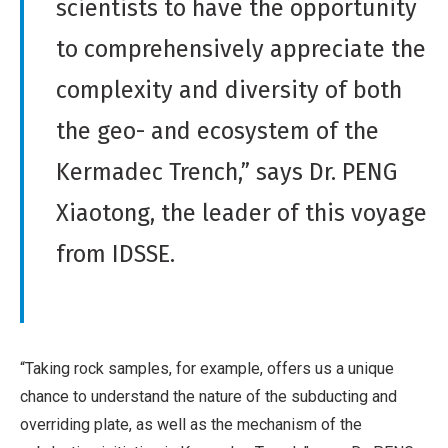
scientists to have the opportunity
to comprehensively appreciate the
complexity and diversity of both
the geo- and ecosystem of the
Kermadec Trench,” says Dr. PENG
Xiaotong, the leader of this voyage
from IDSSE.
“Taking rock samples, for example, offers us a unique
chance to understand the nature of the subducting and
overriding plate, as well as the mechanism of the