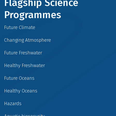
Flagship Science
Programmes
Future Climate
Changing Atmosphere
Future Freshwater
Healthy Freshwater
Future Oceans
Healthy Oceans
Hazards