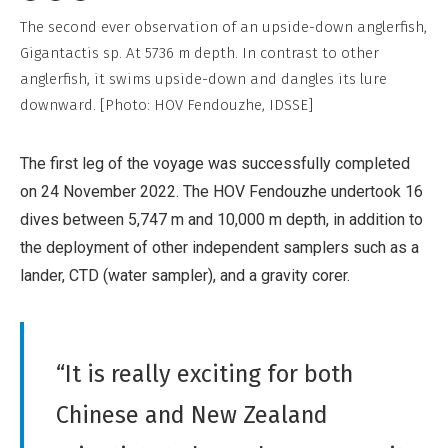
Non-
The second ever observation of an upside-down anglerfish,
Commercial,
Gigantactis sp. At 5736 m depth. In contrast to other
No
anglerfish, it swims upside-down and dangles its lure
Derivative
downward. [Photo: HOV Fendouzhe, IDSSE]
Work
The first leg of the voyage was successfully completed
on 24 November 2022. The HOV Fendouzhe undertook 16
dives between 5,747 m and 10,000 m depth, in addition to
the deployment of other independent samplers such as a
lander, CTD (water sampler), and a gravity corer.
“It is really exciting for both
Chinese and New Zealand