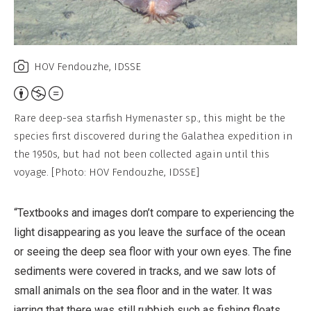
HOV Fendouzhe, IDSSE
Attribution,
Non-
Rare deep-sea starfish Hymenaster sp., this might be the
Commercial,
species first discovered during the Galathea expedition in
No
the 1950s, but had not been collected again until this
Derivative
voyage. [Photo: HOV Fendouzhe, IDSSE]
Work
“Textbooks and images don’t compare to experiencing the
light disappearing as you leave the surface of the ocean
or seeing the deep sea floor with your own eyes. The fine
sediments were covered in tracks, and we saw lots of
small animals on the sea floor and in the water. It was
jarring that there was still rubbish such as fishing floats