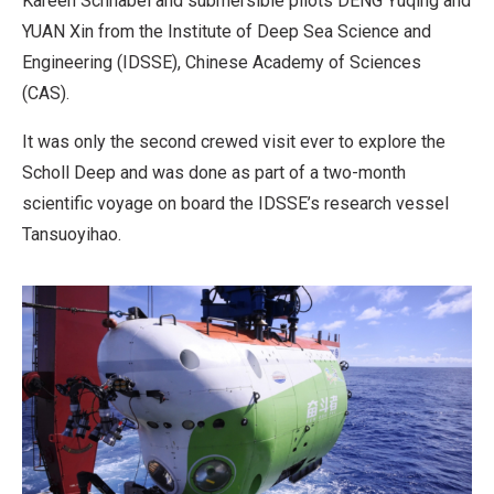
Kareen Schnabel and submersible pilots DENG Yuqing and
YUAN Xin from the Institute of Deep Sea Science and
Engineering (IDSSE), Chinese Academy of Sciences
(CAS).
It was only the second crewed visit ever to explore the
Scholl Deep and was done as part of a two-month
scientific voyage on board the IDSSE’s research vessel
Tansuoyihao.