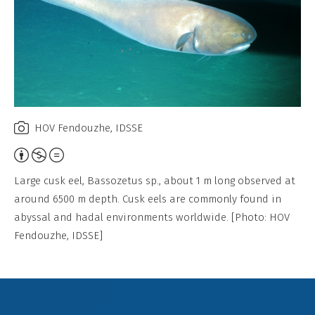
HOV Fendouzhe, IDSSE
Attribution,
Non-
Large cusk eel, Bassozetus sp., about 1 m long observed at
Commercial,
around 6500 m depth. Cusk eels are commonly found in
No
abyssal and hadal environments worldwide. [Photo: HOV
Derivative
Fendouzhe, IDSSE]
Work