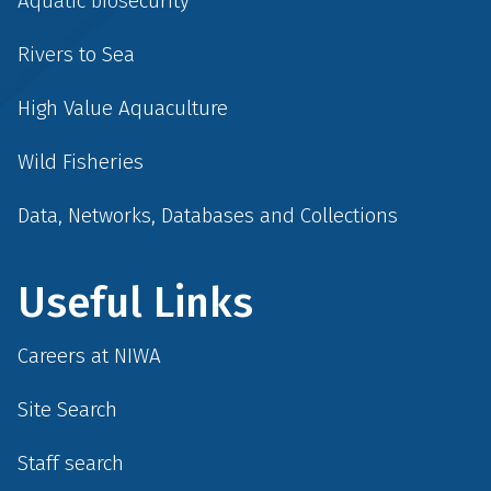
Aquatic biosecurity
Rivers to Sea
High Value Aquaculture
Wild Fisheries
Data, Networks, Databases and Collections
Useful Links
Careers at NIWA
Site Search
Staff search