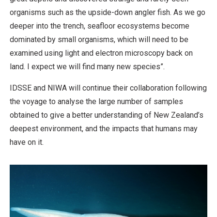
organisms such as the upside-down angler fish. As we go
deeper into the trench, seafloor ecosystems become
dominated by small organisms, which will need to be
examined using light and electron microscopy back on
land. I expect we will find many new species”.
IDSSE and NIWA will continue their collaboration following
the voyage to analyse the large number of samples
obtained to give a better understanding of New Zealand’s
deepest environment, and the impacts that humans may
have on it.