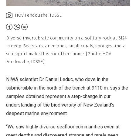
HOV Fendouzhe, IDSSE
Attribution,
Non-
Diverse invertebrate community on a solitary rock at 6124
Commercial,
m deep. Sea stars, anemones, small corals, sponges and a
No
sea squirt make this rock their home. [Photo: HOV
Derivative
Fendouzhe, IDSSE]
Work
NIWA scientist Dr Daniel Leduc, who dove in the
submersible in the north of the trench at 9110 m, says the
samples obtained represent a step-change in our
understanding of the biodiversity of New Zealand’s
deepest marine environment.
“We saw highly diverse seafloor communities even at
great depths and discovered strange and rarely seen