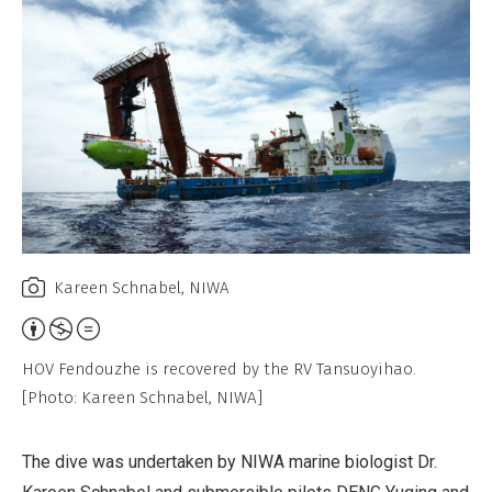
Kareen Schnabel, NIWA
Attribution,
Non-
HOV Fendouzhe is recovered by the RV Tansuoyihao.
Commercial,
[Photo: Kareen Schnabel, NIWA]
No
Derivative
The dive was undertaken by NIWA marine biologist Dr.
Work