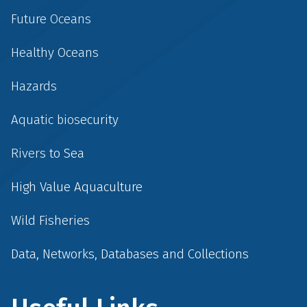
Future Oceans
Healthy Oceans
Hazards
Aquatic biosecurity
Rivers to Sea
High Value Aquaculture
Wild Fisheries
Data, Networks, Databases and Collections