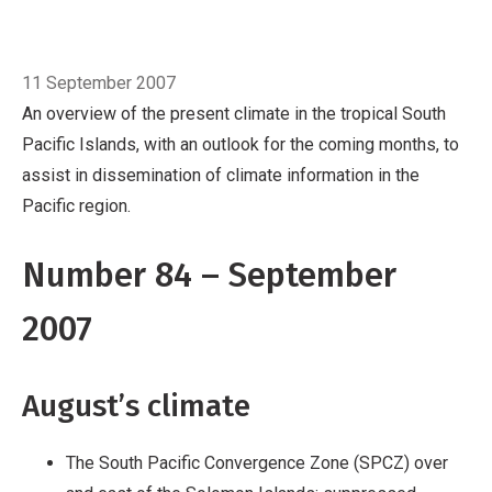
Pacific region.
Number 84 – September 2007
August’s climate
Breadcrumb
The South Pacific
Home
September
Convergence Zone (SPCZ) over and east of
11 September 2007
the Solomon Islands; suppressed convection
An overview of the present climate in the tropical South
persists near the equator
Rainfall well above
Pacific Islands, with an outlook for the coming months, to
average in the north of Vanuatu and parts of
assist in dissemination of climate information in the
Central and Southern French Polynesia
Well
Pacific region.
below average rainfall in western Viti Levu, Fiji
Much warmer than normal in parts of Tuvalu,
Number 84 – September
Tonga, Fiji, much of New Ca
2007
August’s climate
The South Pacific Convergence Zone (SPCZ) over