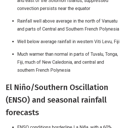
and east of the Solomon Islands; suppressed
convection persists near the equator
Rainfall well above average in the north of Vanuatu
and parts of Central and Southern French Polynesia
Well below average rainfall in western Viti Levu, Fiji
Much warmer than normal in parts of Tuvalu, Tonga,
Fiji, much of New Caledonia, and central and
southern French Polynesia
El Niño/Southern Oscillation
(ENSO) and seasonal rainfall
forecasts
ENSO conditions borderline La Niña, with a 60%