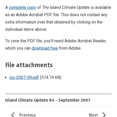
A
complete copy
of
The Island Climate Update
is available
as an Adobe Acrobat PDF file. This does not contain any
extra information over that obtained by clicking on the
individual items above.
To view the PDF file, you'll need Adobe Acrobat Reader,
which you can
download free
from Adobe.
File attachments
icu-2007-09.pdf
(574.74 KB)
Island Climate Update 84 - September 2007
Previous
Next