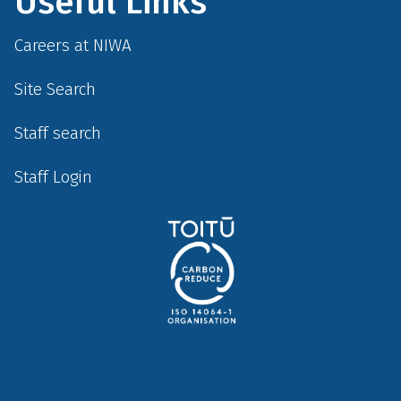
Useful Links
Careers at NIWA
Site Search
Staff search
Staff Login
Social