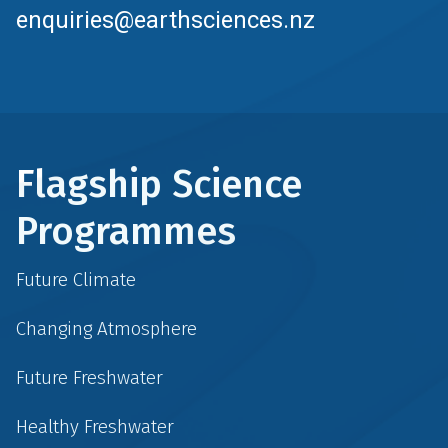
enquiries@earthsciences.nz
Flagship Science
Programmes
Future Climate
Changing Atmosphere
Future Freshwater
Healthy Freshwater