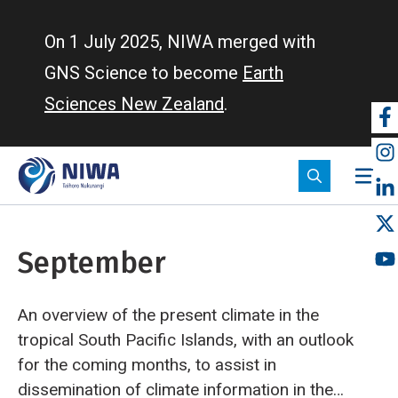
Skip
to
On 1 July 2025, NIWA merged with
main
GNS Science to become
Earth
content
Sciences New Zealand
.
So
m
September
An overview of the present climate in the
tropical South Pacific Islands, with an outlook
for the coming months, to assist in
dissemination of climate information in the