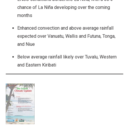
chance of La Niña developing over the coming
months
Enhanced convection and above average rainfall
expected over Vanuatu, Wallis and Futuna, Tonga,
and Niue
Below average rainfall likely over Tuvalu, Western
and Eastern Kiribati