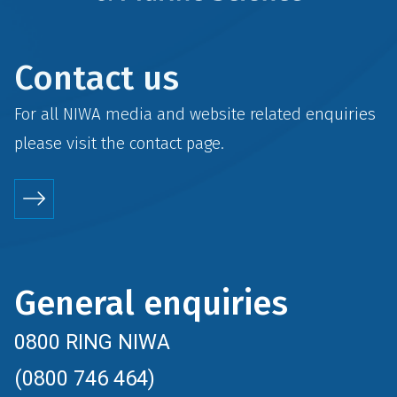
Contact us
For all NIWA media and website related enquiries
please visit the
contact
page.
General enquiries
0800 RING NIWA
(0800 746 464)