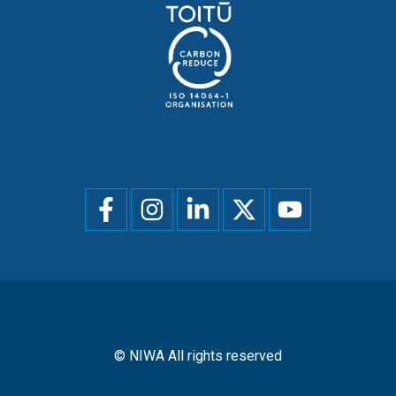
Social
menu
© NIWA All rights reserved