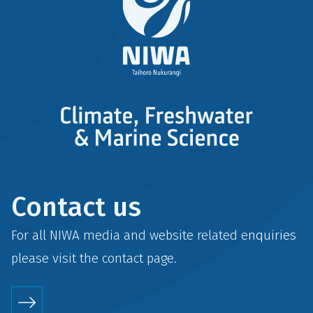
Contact us
For all NIWA media and website related enquiries
please visit the
contact
page.