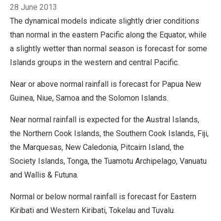
Breadcrumb
28 June 2013
The dynamical models indicate slightly drier conditions
than normal in the eastern Pacific along the Equator, while
a slightly wetter than normal season is forecast for some
Islands groups in the western and central Pacific.
Near or above normal rainfall is forecast for Papua New
Guinea, Niue, Samoa and the Solomon Islands.
Near normal rainfall is expected for the Austral Islands,
the Northern Cook Islands, the Southern Cook Islands, Fiji,
the Marquesas, New Caledonia, Pitcairn Island, the
Society Islands, Tonga, the Tuamotu Archipelago, Vanuatu
and Wallis & Futuna.
Normal or below normal rainfall is forecast for Eastern
Kiribati and Western Kiribati, Tokelau and Tuvalu.