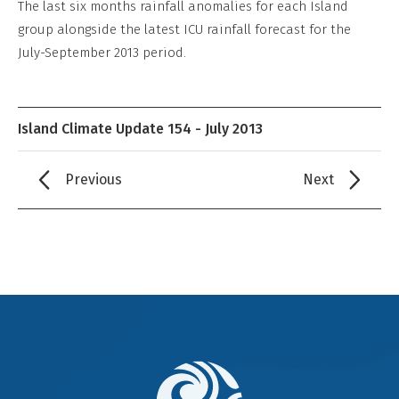
The last six months rainfall anomalies for each Island
group alongside the latest ICU rainfall forecast for the
July-September 2013 period.
Island Climate Update 154 - July 2013
Previous
Next