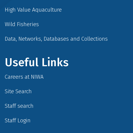
High Value Aquaculture
Wild Fisheries
Data, Networks, Databases and Collections
Useful Links
Careers at NIWA
Site Search
Staff search
Staff Login