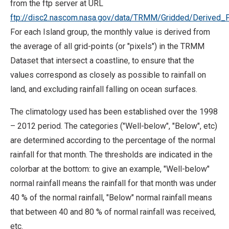
from the ftp server at URL
ftp://disc2.nascom.nasa.gov/data/TRMM/Gridded/Derived_
For each Island group, the monthly value is derived from
the average of all grid-points (or "pixels") in the TRMM
Dataset that intersect a coastline, to ensure that the
values correspond as closely as possible to rainfall on
land, and excluding rainfall falling on ocean surfaces.
The climatology used has been established over the 1998
– 2012 period. The categories ("Well-below", "Below", etc)
are determined according to the percentage of the normal
rainfall for that month. The thresholds are indicated in the
colorbar at the bottom: to give an example, "Well-below"
normal rainfall means the rainfall for that month was under
40 % of the normal rainfall, "Below" normal rainfall means
that between 40 and 80 % of normal rainfall was received,
etc.