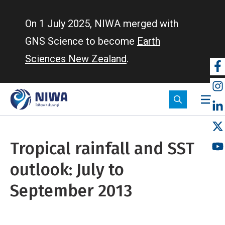
Skip
to
On 1 July 2025, NIWA merged with
main
GNS Science to become
Earth
content
Sciences New Zealand
.
So
m
Tropical rainfall and SST
outlook: July to
September 2013
Home
Tropical rainfall and SST outlook: July to September 2013