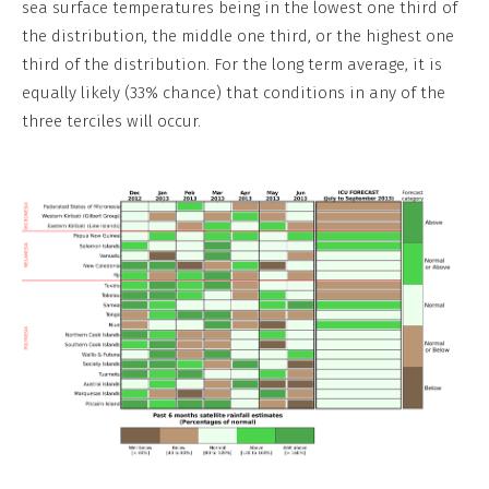
sea surface temperatures being in the lowest one third of
the distribution, the middle one third, or the highest one
third of the distribution. For the long term average, it is
equally likely (33% chance) that conditions in any of the
three terciles will occur.