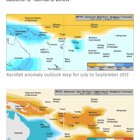
Rainfall anomaly outlook map for July to September 2013