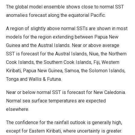
The global model ensemble shows close to normal SST
anomalies forecast along the equatorial Pacific.
A region of slightly above normal SSTs are shown in most
models for the region extending between Papua New
Guinea and the Austral Islands. Near or above average
SST is forecast for the Austral Islands, Niue, the Northern
Cook Islands, the Southern Cook Islands, Fiji, Western
Kiribati, Papua New Guinea, Samoa, the Solomon Islands,
Tonga and Wallis & Futuna.
Near or below normal SST is forecast for New Caledonia.
Normal sea surface temperatures are expected
elsewhere.
The confidence for the rainfall outlook is generally high,
except for Eastern Kiribati, where uncertainty is greater.