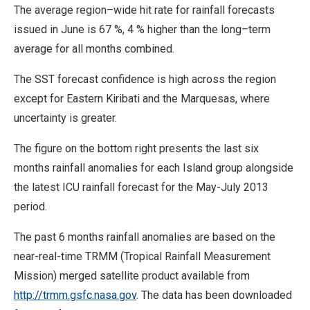
The average region–wide hit rate for rainfall forecasts
issued in June is 67 %, 4 % higher than the long–term
average for all months combined.
The SST forecast confidence is high across the region
except for Eastern Kiribati and the Marquesas, where
uncertainty is greater.
The figure on the bottom right presents the last six
months rainfall anomalies for each Island group alongside
the latest ICU rainfall forecast for the May-July 2013
period.
The past 6 months rainfall anomalies are based on the
near-real-time TRMM (Tropical Rainfall Measurement
Mission) merged satellite product available from
http://trmm.gsfc.nasa.gov
. The data has been downloaded