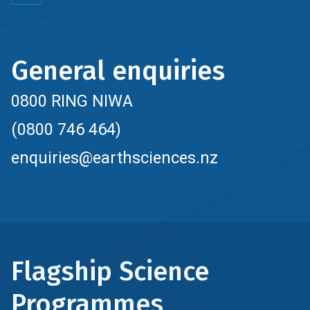
General enquiries
0800 RING NIWA
(0800 746 464)
enquiries@earthsciences.nz
Flagship Science
Programmes