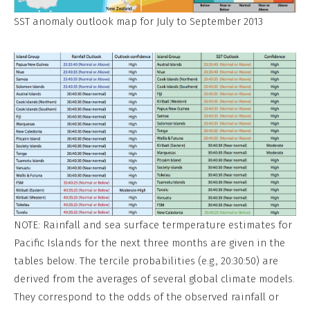
SST anomaly outlook map for July to September 2013
NOTE: Rainfall and sea surface termperature estimates for
Pacific Islands for the next three months are given in the
tables below. The tercile probabilities (e.g., 20:30:50) are
derived from the averages of several global climate models.
They correspond to the odds of the observed rainfall or