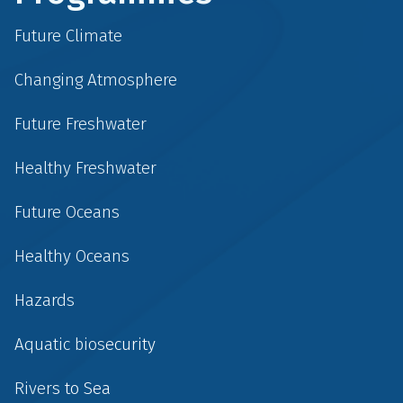
Future Climate
Changing Atmosphere
Future Freshwater
Healthy Freshwater
Future Oceans
Healthy Oceans
Hazards
Aquatic biosecurity
Rivers to Sea