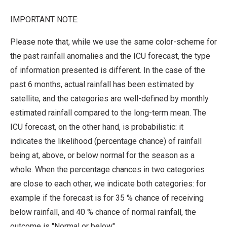
IMPORTANT NOTE:
Please note that, while we use the same color-scheme for
the past rainfall anomalies and the ICU forecast, the type
of information presented is different. In the case of the
past 6 months, actual rainfall has been estimated by
satellite, and the categories are well-defined by monthly
estimated rainfall compared to the long-term mean. The
ICU forecast, on the other hand, is probabilistic: it
indicates the likelihood (percentage chance) of rainfall
being at, above, or below normal for the season as a
whole. When the percentage chances in two categories
are close to each other, we indicate both categories: for
example if the forecast is for 35 % chance of receiving
below rainfall, and 40 % chance of normal rainfall, the
outcome is "Normal or below".