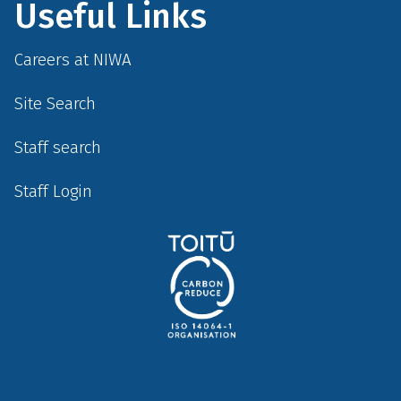
Useful Links
Careers at NIWA
Site Search
Staff search
Staff Login