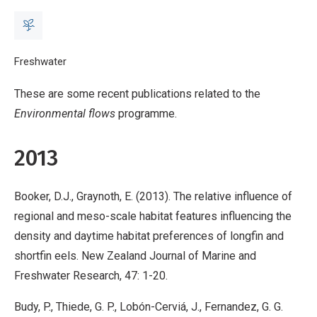
Breadcrumb
Home
Freshwater
Environmental flows - publications
These are some recent publications related to the
Environmental flows
programme.
2013
Booker, D.J., Graynoth, E. (2013). The relative influence of
regional and meso-scale habitat features influencing the
density and daytime habitat preferences of longfin and
shortfin eels. New Zealand Journal of Marine and
Freshwater Research, 47: 1-20.
Budy, P., Thiede, G. P., Lobón-Cerviá, J., Fernandez, G. G.