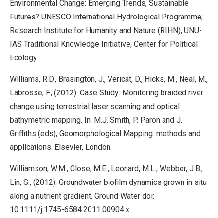
Environmental Change: Emerging Trends, Sustainable
Futures? UNESCO International Hydrological Programme;
Research Institute for Humanity and Nature (RIHN); UNU-
IAS Traditional Knowledge Initiative; Center for Political
Ecology.
Williams, R.D., Brasington, J., Vericat, D., Hicks, M., Neal, M.,
Labrosse, F., (2012). Case Study: Monitoring braided river
change using terrestrial laser scanning and optical
bathymetric mapping. In: M.J. Smith, P. Paron and J.
Griffiths (eds), Geomorphological Mapping: methods and
applications. Elsevier, London.
Williamson, W.M., Close, M.E., Leonard, M.L., Webber, J.B.,
Lin, S., (2012). Groundwater biofilm dynamics grown in situ
along a nutrient gradient. Ground Water doi:
10.1111/j.1745-6584.2011.00904.x