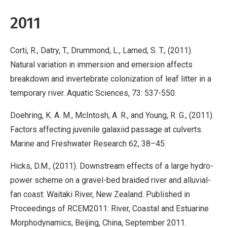
2011
Corti, R., Datry, T., Drummond, L., Larned, S. T., (2011).
Natural variation in immersion and emersion affects
breakdown and invertebrate colonization of leaf litter in a
temporary river. Aquatic Sciences, 73: 537-550.
Doehring, K. A. M., McIntosh, A. R., and Young, R. G., (2011).
Factors affecting juvenile galaxiid passage at culverts.
Marine and Freshwater Research 62, 38–45.
Hicks, D.M., (2011). Downstream effects of a large hydro-
power scheme on a gravel-bed braided river and alluvial-
fan coast: Waitaki River, New Zealand. Published in
Proceedings of RCEM2011: River, Coastal and Estuarine
Morphodynamics, Beijing, China, September 2011.