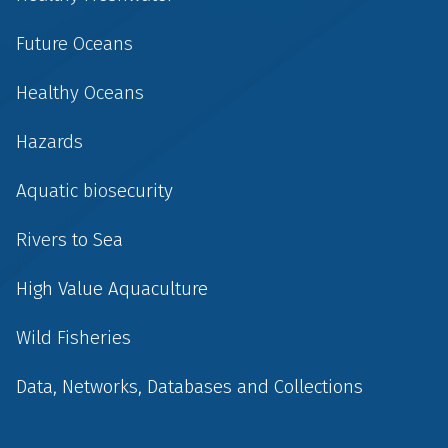
Future Oceans
Healthy Oceans
Hazards
Aquatic biosecurity
Rivers to Sea
High Value Aquaculture
Wild Fisheries
Data, Networks, Databases and Collections