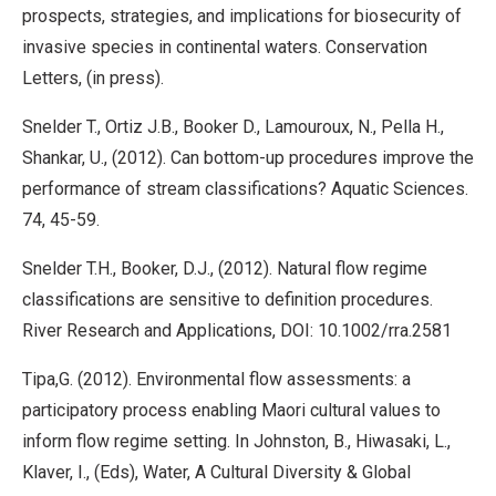
prospects, strategies, and implications for biosecurity of
invasive species in continental waters. Conservation
Letters, (in press).
Snelder T., Ortiz J.B., Booker D., Lamouroux, N., Pella H.,
Shankar, U., (2012). Can bottom-up procedures improve the
performance of stream classifications? Aquatic Sciences.
74, 45-59.
Snelder T.H., Booker, D.J., (2012). Natural flow regime
classifications are sensitive to definition procedures.
River Research and Applications, DOI: 10.1002/rra.2581
Tipa,G. (2012). Environmental flow assessments: a
participatory process enabling Maori cultural values to
inform flow regime setting. In Johnston, B., Hiwasaki, L.,
Klaver, I., (Eds), Water, A Cultural Diversity & Global