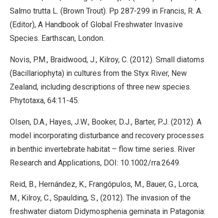
Salmo trutta L. (Brown Trout). Pp 287-299 in Francis, R. A.
(Editor), A Handbook of Global Freshwater Invasive
Species. Earthscan, London.
Novis, P.M., Braidwood, J., Kilroy, C. (2012). Small diatoms
(Bacillariophyta) in cultures from the Styx River, New
Zealand, including descriptions of three new species.
Phytotaxa, 64:11-45.
Olsen, D.A., Hayes, J.W., Booker, D.J., Barter, P.J. (2012). A
model incorporating disturbance and recovery processes
in benthic invertebrate habitat – flow time series. River
Research and Applications, DOI: 10.1002/rra.2649.
Reid, B., Hernández, K., Frangópulos, M., Bauer, G., Lorca,
M., Kilroy, C., Spaulding, S., (2012). The invasion of the
freshwater diatom Didymosphenia geminata in Patagonia: