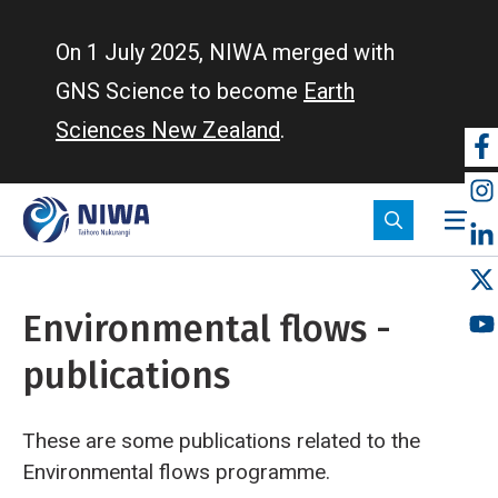
Skip
to
On 1 July 2025, NIWA merged with
main
GNS Science to become
Earth
content
Sciences New Zealand
.
So
m
Environmental flows -
publications
These are some publications related to the
Environmental flows programme.