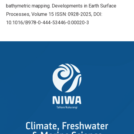
bathymetric mapping. Developments in Earth Surface
Processes, Volume 15 ISSN: 0928-2025, DOI:
10.1016/B978-0-444-53446-0.00020-3