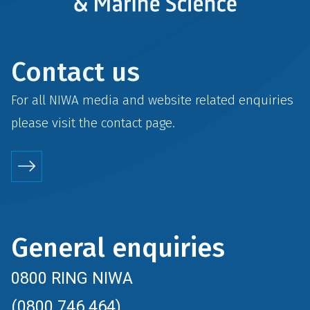
Contact us
For all NIWA media and website related enquiries
please visit the
contact
page.
General enquiries
0800 RING NIWA
(0800 746 464)