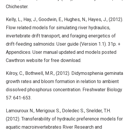
Chichester.
Kelly, L., Hay, J., Goodwin, E., Hughes, N., Hayes, J., (2012).
Flow related models for simulating river hydraulics,
invertebrate drift transport, and foraging energetics of
drift-feeding salmonids: User guide (Version 1.1). 31p. +
Appendices. User manual updated and models posted
Cawthron website for free download.
Kilroy, C., Bothwell, M.R., (2012). Didymosphenia geminata
growth rates and bloom formation in relation to ambient
dissolved phosphorus concentration. Freshwater Biology
57: 641-653.
Lamouroux N., Merigoux S., Doledec S., Snelder, T.H.
(2012). Transferability of hydraulic preference models for
aquatic macroinvertebrates River Research and