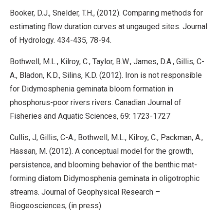
Booker, D.J., Snelder, T.H., (2012). Comparing methods for
estimating flow duration curves at ungauged sites. Journal
of Hydrology. 434-435, 78-94.
Bothwell, M.L., Kilroy, C., Taylor, B.W., James, D.A., Gillis, C-
A., Bladon, K.D., Silins, K.D. (2012). Iron is not responsible
for Didymosphenia geminata bloom formation in
phosphorus-poor rivers rivers. Canadian Journal of
Fisheries and Aquatic Sciences, 69: 1723-1727
Cullis, J, Gillis, C-A., Bothwell, M.L., Kilroy, C., Packman, A.,
Hassan, M. (2012). A conceptual model for the growth,
persistence, and blooming behavior of the benthic mat-
forming diatom Didymosphenia geminata in oligotrophic
streams. Journal of Geophysical Research –
Biogeosciences, (in press).