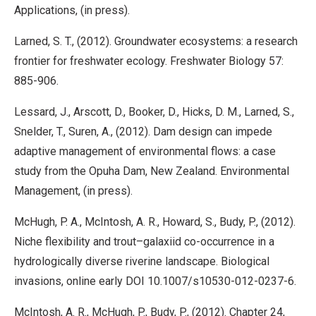
Applications, (in press).
Larned, S. T., (2012). Groundwater ecosystems: a research
frontier for freshwater ecology. Freshwater Biology 57:
885-906.
Lessard, J., Arscott, D., Booker, D., Hicks, D. M., Larned, S.,
Snelder, T., Suren, A., (2012). Dam design can impede
adaptive management of environmental flows: a case
study from the Opuha Dam, New Zealand. Environmental
Management, (in press).
McHugh, P. A., McIntosh, A. R., Howard, S., Budy, P., (2012).
Niche flexibility and trout–galaxiid co-occurrence in a
hydrologically diverse riverine landscape. Biological
invasions, online early DOI 10.1007/s10530-012-0237-6.
McIntosh, A. R., McHugh, P., Budy, P., (2012). Chapter 24,