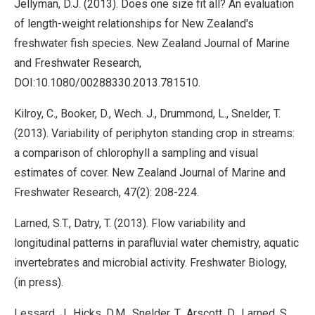
Jellyman, D.J. (2013). Does one size fit all? An evaluation
of length-weight relationships for New Zealand's
freshwater fish species. New Zealand Journal of Marine
and Freshwater Research,
DOI:10.1080/00288330.2013.781510.
Kilroy, C., Booker, D., Wech. J., Drummond, L., Snelder, T.
(2013). Variability of periphyton standing crop in streams:
a comparison of chlorophyll a sampling and visual
estimates of cover. New Zealand Journal of Marine and
Freshwater Research, 47(2): 208-224.
Larned, S.T., Datry, T. (2013). Flow variability and
longitudinal patterns in parafluvial water chemistry, aquatic
invertebrates and microbial activity. Freshwater Biology,
(in press).
Lessard, J., Hicks, D.M., Snelder, T., Arscott, D., Larned, S.,