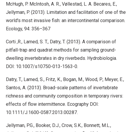
McHugh, P. McIntosh, A. R., Vøllestad, L. A. Becares, E.,
Jellyman, P. (2013). Limitation and facilitation of one of the
world's most invasive fish: an intercontinental comparison.
Ecology, 94: 356–367
Corti ,R., Larned, S. T., Datry, T. (2013). A comparison of
pitfall-trap and quadrat methods for sampling ground-
dwelling invertebrates in dry riverbeds. Hydrobiologia.
DOI: 10.1007/s10750-013-1563-0.
Datry, T., Larned, S., Fritz, K., Bogan, M., Wood, P., Meyer, E.,
Santos, A. (2013). Broad-scale patterns of invertebrate
richness and community composition in temporary rivers:
effects of flow intermittence. Ecography DOI:
10.1111/J.1600-0587.2013.00287.
Jellyman, P.G., Booker, D.J., Crow, S.K., Bonnett, M.L.,