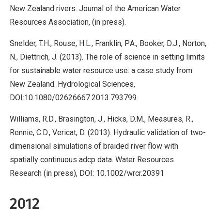
New Zealand rivers. Journal of the American Water
Resources Association, (in press).
Snelder, T.H., Rouse, H.L., Franklin, P.A., Booker, D.J., Norton,
N., Diettrich, J. (2013). The role of science in setting limits
for sustainable water resource use: a case study from
New Zealand. Hydrological Sciences,
DOI:10.1080/02626667.2013.793799.
Williams, R.D., Brasington, J., Hicks, D.M., Measures, R.,
Rennie, C.D., Vericat, D. (2013). Hydraulic validation of two-
dimensional simulations of braided river flow with
spatially continuous adcp data. Water Resources
Research (in press), DOI: 10.1002/wrcr.20391
2012