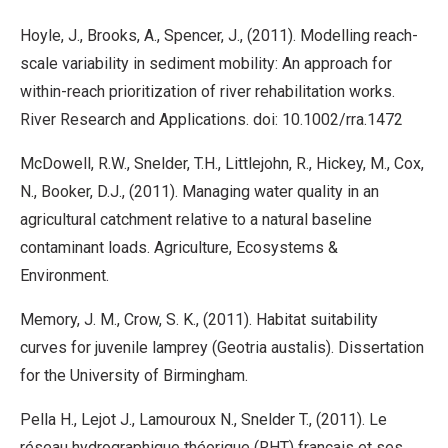
Hoyle, J., Brooks, A., Spencer, J., (2011). Modelling reach-
scale variability in sediment mobility: An approach for
within-reach prioritization of river rehabilitation works.
River Research and Applications. doi: 10.1002/rra.1472
McDowell, R.W., Snelder, T.H., Littlejohn, R., Hickey, M., Cox,
N., Booker, D.J., (2011). Managing water quality in an
agricultural catchment relative to a natural baseline
contaminant loads. Agriculture, Ecosystems &
Environment.
Memory, J. M., Crow, S. K., (2011). Habitat suitability
curves for juvenile lamprey (Geotria austalis). Dissertation
for the University of Birmingham.
Pella H., Lejot J., Lamouroux N., Snelder T., (2011). Le
réseau hydrographique théorique (RHT) français et ses