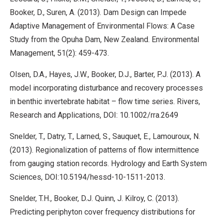
Booker, D., Suren, A. (2013). Dam Design can Impede
Adaptive Management of Environmental Flows: A Case
Study from the Opuha Dam, New Zealand. Environmental
Management, 51(2): 459-473.
Olsen, D.A., Hayes, J.W., Booker, D.J., Barter, P.J. (2013). A
model incorporating disturbance and recovery processes
in benthic invertebrate habitat – flow time series. Rivers,
Research and Applications, DOI: 10.1002/rra.2649
Snelder, T., Datry, T., Larned, S., Sauquet, E., Lamouroux, N.
(2013). Regionalization of patterns of flow intermittence
from gauging station records. Hydrology and Earth System
Sciences, DOI:10.5194/hessd-10-1511-2013.
Snelder, T.H., Booker, D.J. Quinn, J. Kilroy, C. (2013).
Predicting periphyton cover frequency distributions for