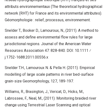
attributs environnementaux (The theoretical hydrographical
network (RHT) for France and its environmental attributes).
Géomorphologie : relief, processus, environnement.
Snelder T., Booker D., Lamouroux, N., (2011). A method to
assess and define environmental flow rules for large
jurisdictional regions. Journal of the American Water
Resources Association 47: 828-840. DOI: 10.1111 ⁄
j.1752-1688.2011.00556.x
Snelder T.H., Lamouroux N. & Pella H. (2011). Empirical
modelling of large scale patterns in river bed-surface
grain-size Geomorphology, 127, 189-197.
Williams, R., Brasington, J., Vericat, D., Hicks, M.,
Labrossee, F., Neal, M., (2011). Monitoring braided river
change using Terrestrial Laser Scanning and optical