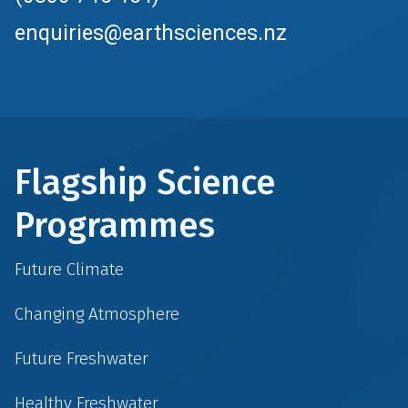
enquiries@earthsciences.nz
Flagship Science
Programmes
Future Climate
Changing Atmosphere
Future Freshwater
Healthy Freshwater