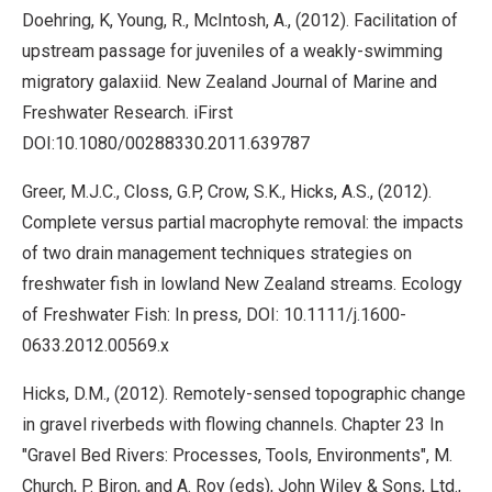
Doehring, K, Young, R., McIntosh, A., (2012). Facilitation of
upstream passage for juveniles of a weakly-swimming
migratory galaxiid. New Zealand Journal of Marine and
Freshwater Research. iFirst
DOI:10.1080/00288330.2011.639787
Greer, M.J.C., Closs, G.P, Crow, S.K., Hicks, A.S., (2012).
Complete versus partial macrophyte removal: the impacts
of two drain management techniques strategies on
freshwater fish in lowland New Zealand streams. Ecology
of Freshwater Fish: In press, DOI: 10.1111/j.1600-
0633.2012.00569.x
Hicks, D.M., (2012). Remotely-sensed topographic change
in gravel riverbeds with flowing channels. Chapter 23 In
"Gravel Bed Rivers: Processes, Tools, Environments", M.
Church, P. Biron, and A. Roy (eds), John Wiley & Sons, Ltd.,