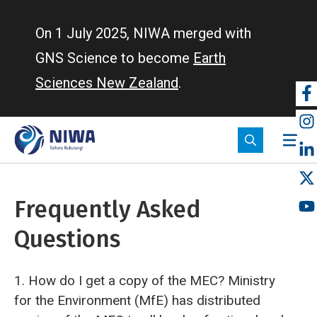
Skip
to
On 1 July 2025, NIWA merged with
main
GNS Science to become
Earth
content
Sciences New Zealand
.
So
m
Frequently Asked
Questions
1. How do I get a copy of the MEC?
Ministry
for the Environment (MfE) has distributed