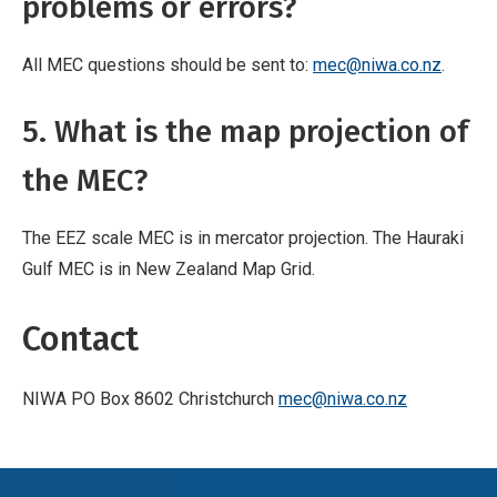
problems or errors?
All MEC questions should be sent to:
mec@niwa.co.nz
.
5. What is the map projection of
the MEC?
The EEZ scale MEC is in mercator projection. The Hauraki
Gulf MEC is in New Zealand Map Grid.
Contact
NIWA PO Box 8602 Christchurch
mec@niwa.co.nz