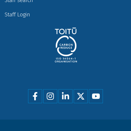
Staff search
Staff Login
Social
menu