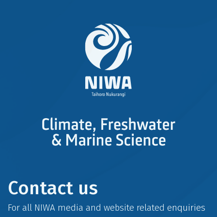
Contact us
For all NIWA media and website related enquiries