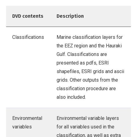
DVD contents
Description
Classifications
Marine classification layers for
the EEZ region and the Hauraki
Gulf. Classifications are
presented as pdfs, ESRI
shapefiles, ESRI grids and ascii
grids. Other outputs from the
classification procedure are
also included.
Environmental
Environmental variable layers
variables
for all variables used in the
classification, as well as extra