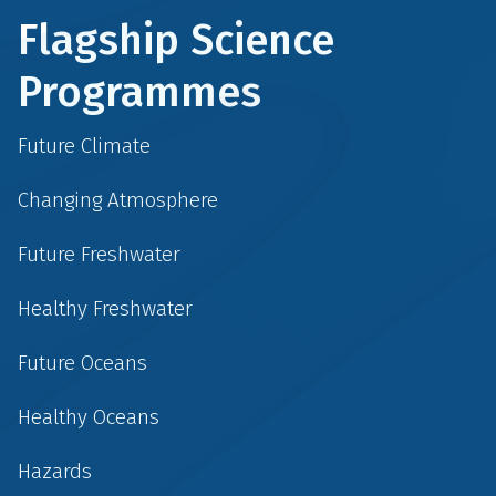
Flagship Science
Programmes
Future Climate
Changing Atmosphere
Future Freshwater
Healthy Freshwater
Future Oceans
Healthy Oceans
Hazards