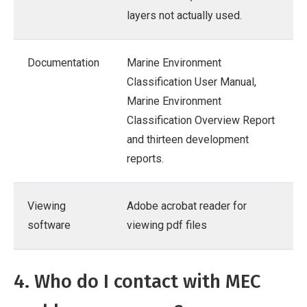
layers not actually used.
Documentation
Marine Environment
Classification User Manual,
Marine Environment
Classification Overview Report
and thirteen development
reports.
Viewing
Adobe acrobat reader for
software
viewing pdf files
4. Who do I contact with MEC