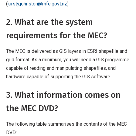
(
kirsty.johnston@mfe.govt.nz
).
2. What are the system
requirements for the MEC?
The MEC is delivered as GIS layers in ESRI shapefile and
grid format. As a minimum, you will need a GIS programme
capable of reading and manipulating shapefiles, and
hardware capable of supporting the GIS software.
3. What information comes on
the MEC DVD?
The following table summarises the contents of the MEC
DVD: