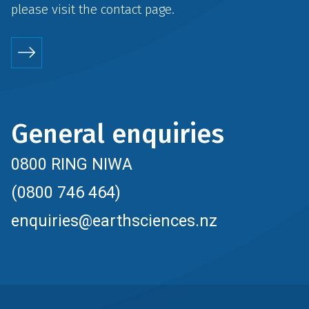
please visit the
contact
page.
General enquiries
0800 RING NIWA
(0800 746 464)
enquiries@earthsciences.nz