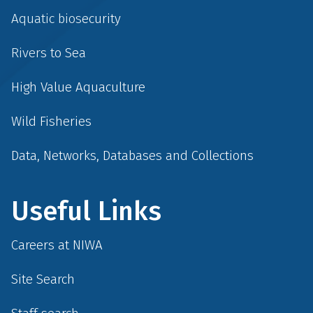
Aquatic biosecurity
Rivers to Sea
High Value Aquaculture
Wild Fisheries
Data, Networks, Databases and Collections
Useful Links
Careers at NIWA
Site Search