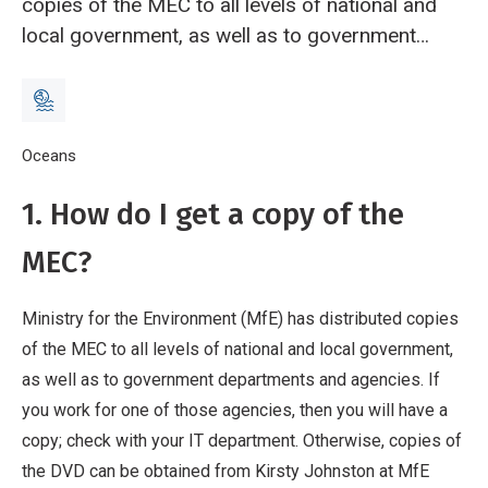
copies of the MEC to all levels of national and
local government, as well as to government
departments and agencies. If you work for one
of those agencies, then you will have a copy;
check with your IT department. Otherwise,
copies of the DVD can be obtained from Kirsty
Breadcrumb
Home
Oceans
Frequently Asked Questions
Johnston at MfE
1. How do I get a copy of the
(
kirsty.johnston@mfe.govt.nz
).
2. What are the
system requirements for the MEC?
The MEC
MEC?
is delivered as GIS layers in ESRI shapefile and
grid format.
Ministry for the Environment (MfE) has distributed copies
of the MEC to all levels of national and local government,
as well as to government departments and agencies. If
you work for one of those agencies, then you will have a
copy; check with your IT department. Otherwise, copies of
the DVD can be obtained from Kirsty Johnston at MfE