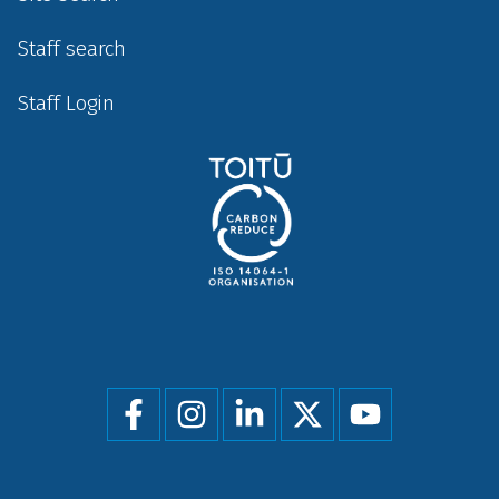
Staff search
Staff Login
Social
menu