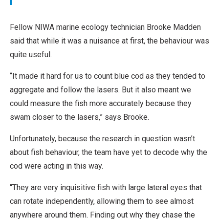
Fellow NIWA marine ecology technician Brooke Madden
said that while it was a nuisance at first, the behaviour was
quite useful.
“It made it hard for us to count blue cod as they tended to
aggregate and follow the lasers. But it also meant we
could measure the fish more accurately because they
swam closer to the lasers,” says Brooke.
Unfortunately, because the research in question wasn’t
about fish behaviour, the team have yet to decode why the
cod were acting in this way.
“They are very inquisitive fish with large lateral eyes that
can rotate independently, allowing them to see almost
anywhere around them. Finding out why they chase the