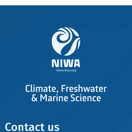
Contact us