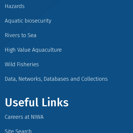
Hazards
Aquatic biosecurity
Rivers to Sea
High Value Aquaculture
Wild Fisheries
Data, Networks, Databases and Collections
Useful Links
Careers at NIWA
Site Search