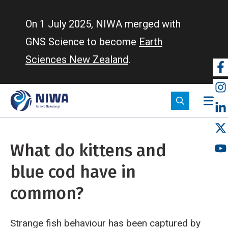
Skip
to
On 1 July 2025, NIWA merged with
main
GNS Science to become
Earth
content
Sciences New Zealand
.
So
m
What do kittens and
blue cod have in
common?
Strange fish behaviour has been captured by