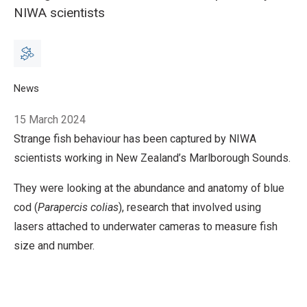
NIWA scientists
Breadcrumb
Home
News
What do kittens and blue cod have in common?
15 March 2024
Strange fish behaviour has been captured by NIWA
scientists working in New Zealand’s Marlborough Sounds.
They were looking at the abundance and anatomy of blue
cod (
Parapercis colias
), research that involved using
lasers attached to underwater cameras to measure fish
size and number.