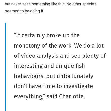
but never seen something like this. No other species
seemed to be doing it.
“It certainly broke up the
monotony of the work. We do a lot
of video analysis and see plenty of
interesting and unique fish
behaviours, but unfortunately
don’t have time to investigate
everything,” said Charlotte.