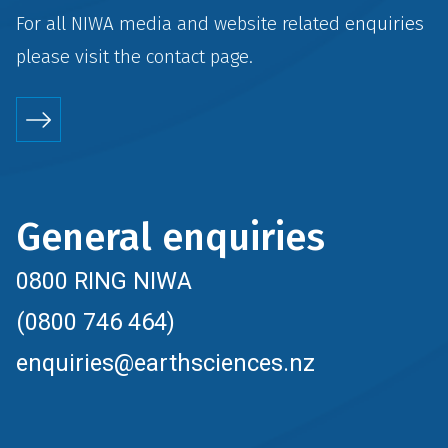
For all NIWA media and website related enquiries
please visit the
contact
page.
General enquiries
0800 RING NIWA
(0800 746 464)
enquiries@earthsciences.nz