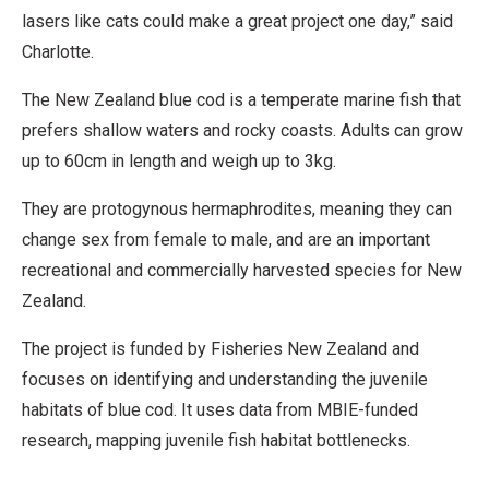
lasers like cats could make a great project one day,” said
Charlotte.
The New Zealand blue cod is a temperate marine fish that
prefers shallow waters and rocky coasts. Adults can grow
up to 60cm in length and weigh up to 3kg.
They are protogynous hermaphrodites, meaning they can
change sex from female to male, and are an important
recreational and commercially harvested species for New
Zealand.
The project is funded by Fisheries New Zealand and
focuses on identifying and understanding the juvenile
habitats of blue cod. It uses data from MBIE-funded
research, mapping juvenile fish habitat bottlenecks.