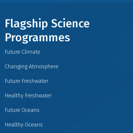
Flagship Science
Programmes
Future Climate
Changing Atmosphere
Future Freshwater
Healthy Freshwater
Future Oceans
Healthy Oceans