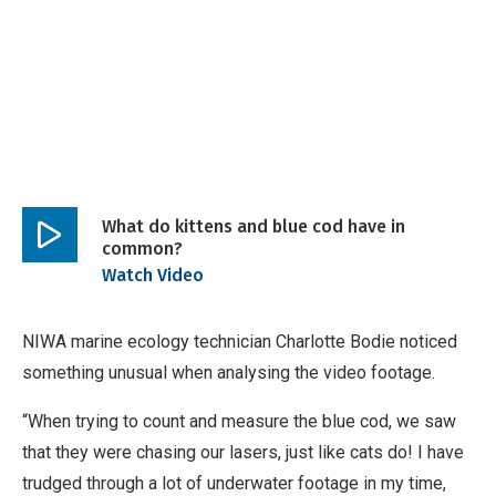
What do kittens and blue cod have in
common?
Play
Watch Video
video
NIWA marine ecology technician Charlotte Bodie noticed
something unusual when analysing the video footage.
“When trying to count and measure the blue cod, we saw
that they were chasing our lasers, just like cats do! I have
trudged through a lot of underwater footage in my time,