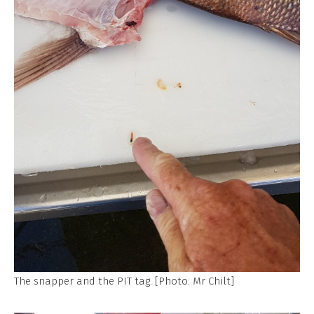
The snapper and the PIT tag. [Photo: Mr Chilt]