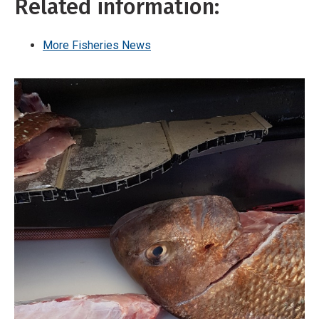
Related information:
More Fisheries News