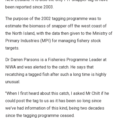
been reported since 2003.
The purpose of the 2002 tagging programme was to
estimate the biomass of snapper off the west coast of
the North Island, with the data then given to the Ministry of
Primary Industries (MPI) for managing fishery stock
targets.
Dr Darren Parsons is a Fisheries Programme Leader at
NIWA and was alerted to the catch. He says that
recatching a tagged fish after such a long time is highly
unusual.
"When I first heard about this catch, I asked Mr Chilt if he
could post the tag to us as it has been so long since
we've had information of this kind, being two decades
since the tagging programme ceased.