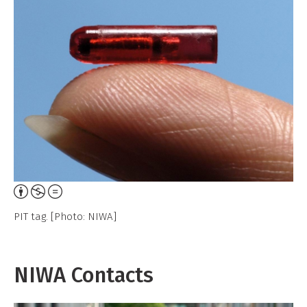
Attribution,
Non-
PIT tag. [Photo: NIWA]
Commercial,
No
Derivative
NIWA Contacts
Work