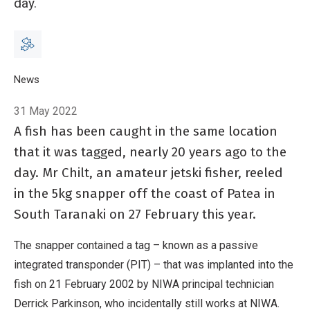
day.
Breadcrumb
Home
News
Snapped! Tag reveals fish’s 20-year history
31 May 2022
A fish has been caught in the same location
that it was tagged, nearly 20 years ago to the
day. Mr Chilt, an amateur jetski fisher, reeled
in the 5kg snapper off the coast of Patea in
South Taranaki on 27 February this year.
The snapper contained a tag – known as a passive
integrated transponder (PIT) – that was implanted into the
fish on 21 February 2002 by NIWA principal technician
Derrick Parkinson, who incidentally still works at NIWA.