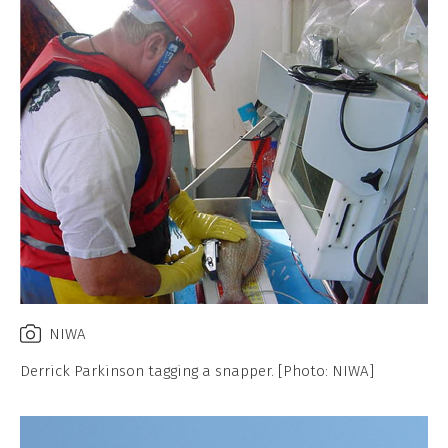
NIWA
Derrick Parkinson tagging a snapper. [Photo: NIWA]