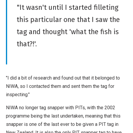
"It wasn't until I started filleting
this particular one that I saw the
tag and thought 'what the fish is
that?!'.
"I did a bit of research and found out that it belonged to
NIWA, so I contacted them and sent them the tag for
inspecting."
NIWA no longer tag snapper with PITs, with the 2002
programme being the last undertaken, meaning that this
snapper is one of the last ever to be given a PIT tag in
New Zealand. It is also the only PIT snapper tag to have