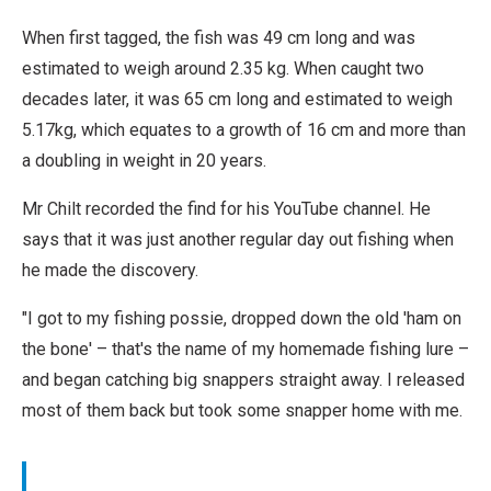
When first tagged, the fish was 49 cm long and was
estimated to weigh around 2.35 kg. When caught two
decades later, it was 65 cm long and estimated to weigh
5.17kg, which equates to a growth of 16 cm and more than
a doubling in weight in 20 years.
Mr Chilt recorded the find for his YouTube channel. He
says that it was just another regular day out fishing when
he made the discovery.
"I got to my fishing possie, dropped down the old 'ham on
the bone' – that's the name of my homemade fishing lure –
and began catching big snappers straight away. I released
most of them back but took some snapper home with me.