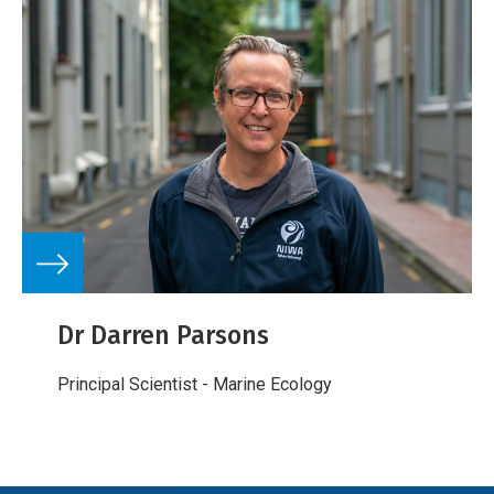
Dr Darren Parsons
Principal Scientist - Marine Ecology