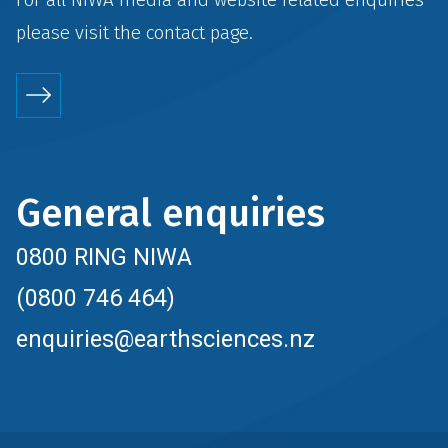
please visit the
contact
page.
General enquiries
0800 RING NIWA
(0800 746 464)
enquiries@earthsciences.nz