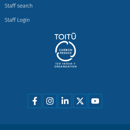
Staff search
Staff Login
Social
menu