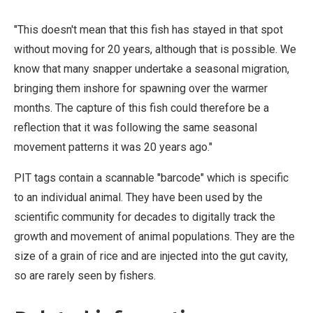
"This doesn't mean that this fish has stayed in that spot
without moving for 20 years, although that is possible. We
know that many snapper undertake a seasonal migration,
bringing them inshore for spawning over the warmer
months. The capture of this fish could therefore be a
reflection that it was following the same seasonal
movement patterns it was 20 years ago."
PIT tags contain a scannable "barcode" which is specific
to an individual animal. They have been used by the
scientific community for decades to digitally track the
growth and movement of animal populations. They are the
size of a grain of rice and are injected into the gut cavity,
so are rarely seen by fishers.