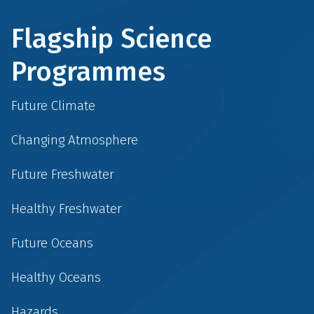
Flagship Science
Programmes
Future Climate
Changing Atmosphere
Future Freshwater
Healthy Freshwater
Future Oceans
Healthy Oceans
Hazards