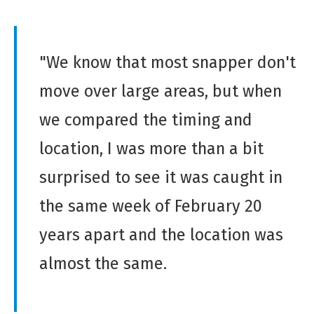
"We know that most snapper don't
move over large areas, but when
we compared the timing and
location, I was more than a bit
surprised to see it was caught in
the same week of February 20
years apart and the location was
almost the same.