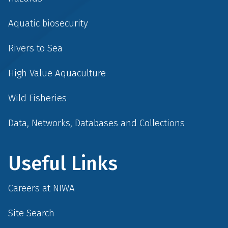
Aquatic biosecurity
Rivers to Sea
High Value Aquaculture
Wild Fisheries
Data, Networks, Databases and Collections
Useful Links
Careers at NIWA
Site Search