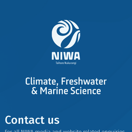
Contact us
For all NIWA media and website related enquiries