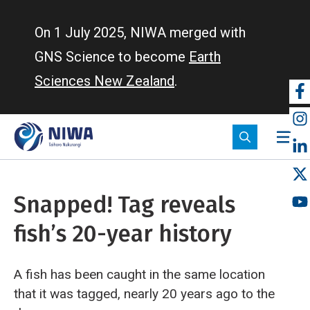
Skip
to
On 1 July 2025, NIWA merged with
main
GNS Science to become
Earth
content
Sciences New Zealand
.
So
m
Snapped! Tag reveals
fish’s 20-year history
A fish has been caught in the same location
that it was tagged, nearly 20 years ago to the