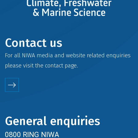
Contact us
For all NIWA media and website related enquiries
please visit the
contact
page.
General enquiries
0800 RING NIWA