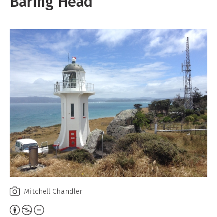
Baring Head
Mitchell Chandler
Attribution,