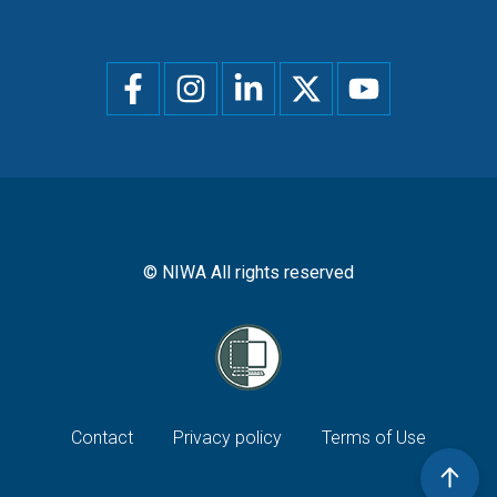
Social
menu
© NIWA All rights reserved
Footer
Contact
Privacy policy
Terms of Use