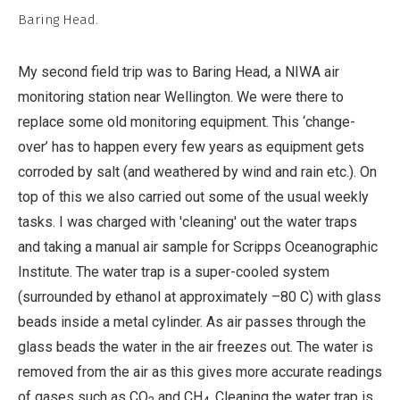
Non-
Baring Head.
Commercial,
No
My second field trip was to Baring Head, a NIWA air
Derivative
monitoring station near Wellington. We were there to
Work
replace some old monitoring equipment. This ‘change-
over’ has to happen every few years as equipment gets
corroded by salt (and weathered by wind and rain etc.). On
top of this we also carried out some of the usual weekly
tasks. I was charged with 'cleaning' out the water traps
and taking a manual air sample for Scripps Oceanographic
Institute. The water trap is a super-cooled system
(surrounded by ethanol at approximately –80 C) with glass
beads inside a metal cylinder. As air passes through the
glass beads the water in the air freezes out. The water is
removed from the air as this gives more accurate readings
of gases such as CO
and CH
. Cleaning the water trap is