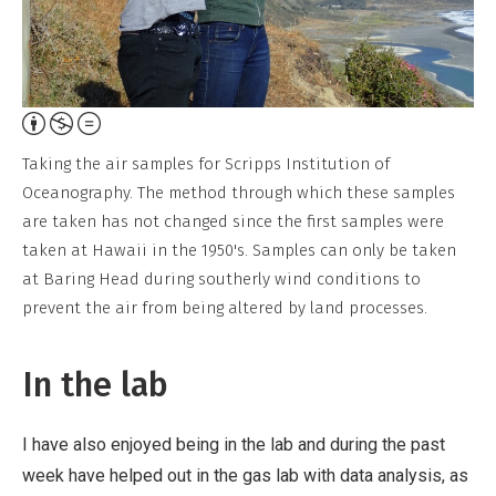
Attribution,
Non-
Taking the air samples for Scripps Institution of
Commercial,
Oceanography. The method through which these samples
No
are taken has not changed since the first samples were
Derivative
taken at Hawaii in the 1950's. Samples can only be taken
Work
at Baring Head during southerly wind conditions to
prevent the air from being altered by land processes.
In the lab
I have also enjoyed being in the lab and during the past
week have helped out in the gas lab with data analysis, as