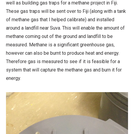
well as building gas traps for a methane project in Fiji.
These gas traps will be sent over to Fiji (along with a tank
of methane gas that I helped calibrate) and installed
around a landfill near Suva. This will enable the amount of
methane coming out of the ground and landfill to be
measured. Methane is a significant greenhouse gas,
however can also be burnt to produce heat and energy.
Therefore gas is measured to see if it is feasible for a
system that will capture the methane gas and burn it for
energy.