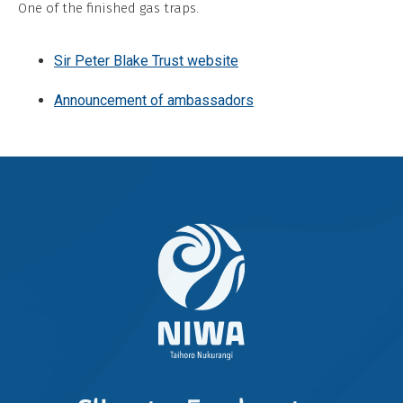
One of the finished gas traps.
Commercial,
No
Sir Peter Blake Trust website
Derivative
Work
Announcement of ambassadors