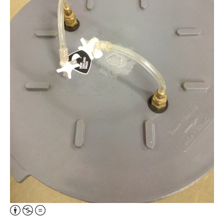
Attribution,
Non-