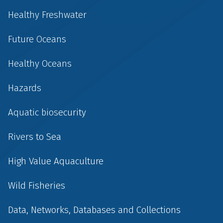
Healthy Freshwater
Future Oceans
Healthy Oceans
Hazards
Aquatic biosecurity
Rivers to Sea
High Value Aquaculture
Wild Fisheries
Data, Networks, Databases and Collections