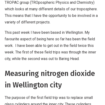
TROPAC group (TROpospheric Physics and Chemistry)
which looks at many different details of our troposphere.
This means that I have the opportunity to be involved in a
variety of different projects.
This past week I have been based in Wellington. My
favourite aspect of being here so far has been the field
work. I have been able to get out in the field twice this
week. The first of these field trips was through the inner
city, while the second was out to Baring Head.
Measuring nitrogen dioxide
in Wellington city
The purpose of the first field trip was to replace small
glass cylinders around the inner city. These cylinders