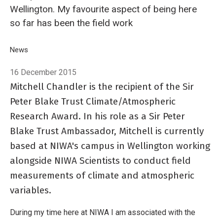
Wellington. My favourite aspect of being here
so far has been the field work
Breadcrumb
Home
News
Sir Peter Blake Trust Ambassador Mitchell Chandler - in the 
16 December 2015
Mitchell Chandler is the recipient of the Sir
Peter Blake Trust Climate/Atmospheric
Research Award. In his role as a Sir Peter
Blake Trust Ambassador, Mitchell is currently
based at NIWA's campus in Wellington working
alongside NIWA Scientists to conduct field
measurements of climate and atmospheric
variables.
During my time here at NIWA I am associated with the