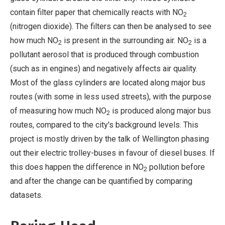
contain filter paper that chemically reacts with NO
2
(nitrogen dioxide). The filters can then be analysed to see
how much NO
is present in the surrounding air. NO
is a
2
2
pollutant aerosol that is produced through combustion
(such as in engines) and negatively affects air quality.
Most of the glass cylinders are located along major bus
routes (with some in less used streets), with the purpose
of measuring how much NO
is produced along major bus
2
routes, compared to the city's background levels. This
project is mostly driven by the talk of Wellington phasing
out their electric trolley-buses in favour of diesel buses. If
this does happen the difference in NO
pollution before
2
and after the change can be quantified by comparing
datasets.