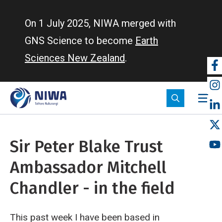
Skip
to
On 1 July 2025, NIWA merged with
main
GNS Science to become
Earth
content
Sciences New Zealand
.
So
m
Sir Peter Blake Trust
Ambassador Mitchell
Chandler - in the field
This past week I have been based in