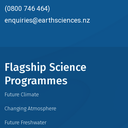
(0800 746 464)
enquiries@earthsciences.nz
Flagship Science
Programmes
Future Climate
Changing Atmosphere
Future Freshwater