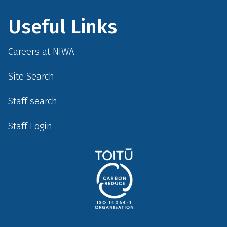
Useful Links
Careers at NIWA
Site Search
Staff search
Staff Login