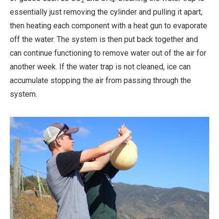
2
4
essentially just removing the cylinder and pulling it apart,
then heating each component with a heat gun to evaporate
off the water. The system is then put back together and
can continue functioning to remove water out of the air for
another week. If the water trap is not cleaned, ice can
accumulate stopping the air from passing through the
system.