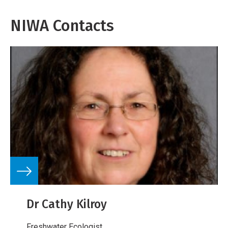
NIWA Contacts
Dr Cathy Kilroy
Freshwater Ecologist