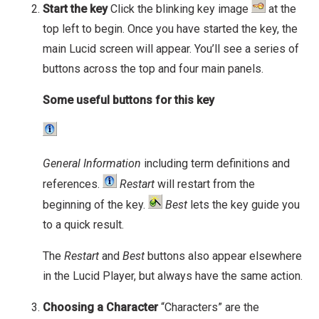
Start the key
Click the blinking key image
at the
top left to begin. Once you have started the key, the
main Lucid screen will appear. You’ll see a series of
buttons across the top and four main panels.
Some useful buttons for this key
General Information
including term definitions and
references.
Restart
will restart from the
beginning of the key.
Best
lets the key guide you
to a quick result.
The
Restart
and
Best
buttons also appear elsewhere
in the Lucid Player, but always have the same action.
Choosing a Character
“Characters” are the