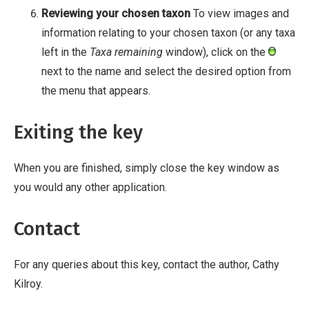
Reviewing your chosen taxon
To view images and
information relating to your chosen taxon (or any taxa
left in the
Taxa remaining
window), click on the
next to the name and select the desired option from
the menu that appears.
Exiting the key
When you are finished, simply close the key window as
you would any other application.
Contact
For any queries about this key, contact the author, Cathy
Kilroy.