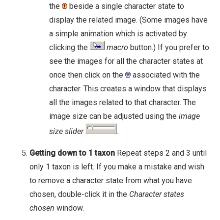
the
beside a single character state to
display the related image. (Some images have
a simple animation which is activated by
clicking the
macro
button.) If you prefer to
see the images for all the character states at
once then click on the
associated with the
character. This creates a window that displays
all the images related to that character. The
image size can be adjusted using the
image
size slider
.
Getting down to 1 taxon
Repeat steps 2 and 3 until
only 1 taxon is left. If you make a mistake and wish
to remove a character state from what you have
chosen, double-click it in the
Character states
chosen
window.