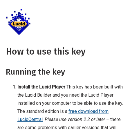
the key. The standard edition is a free
download from LucidCentral. Please use
Breadcrumb
Home
Help
version 2.2 or later – there are some problems
with earlier versions that will affect the
usability of this key. Download the key Once
you have the Player installed, you will need to
How to use this key
get a copy of the key you wish to play.
Running the key
Install the Lucid Player
This key has been built with
the Lucid Builder and you need the Lucid Player
installed on your computer to be able to use the key.
The standard edition is a
free download from
LucidCentral
.
Please use version 2.2 or later
– there
are some problems with earlier versions that will