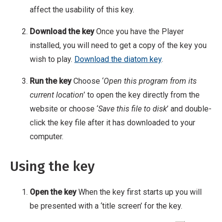
affect the usability of this key.
Download the key
Once you have the Player
installed, you will need to get a copy of the key you
wish to play.
Download the diatom key
.
Run the key
Choose ‘
Open this program from its
current location
’ to open the key directly from the
website or choose ‘
Save this file to disk
’ and double-
click the key file after it has downloaded to your
computer.
Using the key
Open the key
When the key first starts up you will
be presented with a ‘title screen’ for the key.