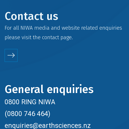
Contact us
For all NIWA media and website related enquiries
please visit the
contact
page.
General enquiries
0800 RING NIWA
(0800 746 464)
enquiries@earthsciences.nz