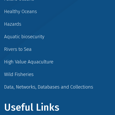
Healthy Oceans
Hazards
Aquatic biosecurity
Rivers to Sea
High Value Aquaculture
Wild Fisheries
Data, Networks, Databases and Collections
Useful Links