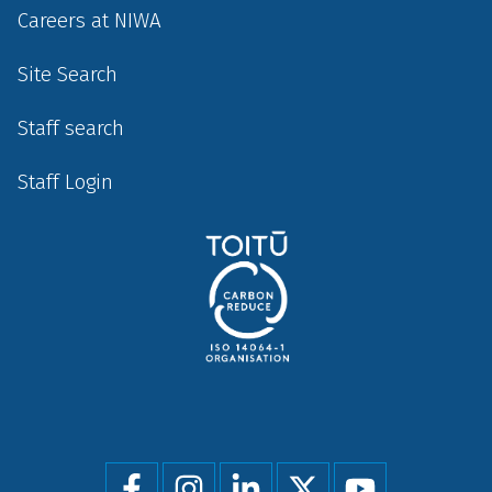
Careers at NIWA
Site Search
Staff search
Staff Login
Social