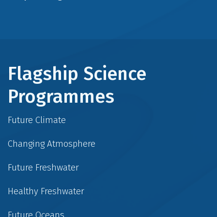
Flagship Science
Programmes
Future Climate
Changing Atmosphere
Future Freshwater
Healthy Freshwater
Future Oceans