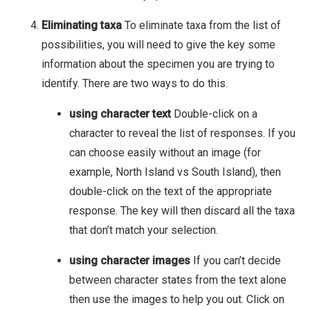
Eliminating taxa
To eliminate taxa from the list of
possibilities, you will need to give the key some
information about the specimen you are trying to
identify. There are two ways to do this.
using character text
Double-click on a
character to reveal the list of responses. If you
can choose easily without an image (for
example, North Island vs South Island), then
double-click on the text of the appropriate
response. The key will then discard all the taxa
that don’t match your selection.
using character images
If you can’t decide
between character states from the text alone
then use the images to help you out. Click on