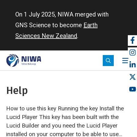
Skip
to
On 1 July 2025, NIWA merged with
main
GNS Science to become
Earth
content
Sciences New Zealand
.
So
m
Help
How to use this key Running the key
Install the
Lucid Player This key has been built with the
Lucid Builder and you need the Lucid Player
installed on your computer to be able to use