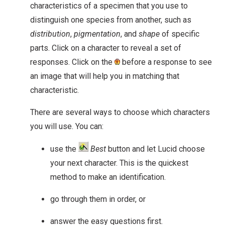
characteristics of a specimen that you use to
distinguish one species from another, such as
distribution
,
pigmentation
, and
shape
of specific
parts. Click on a character to reveal a set of
responses. Click on the
before a response to see
an image that will help you in matching that
characteristic.
There are several ways to choose which characters
you will use. You can:
use the
Best
button and let Lucid choose
your next character. This is the quickest
method to make an identification.
go through them in order, or
answer the easy questions first.