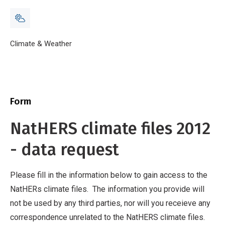
Breadcrumb
Home
Climate & Weather
NatHERS climate files 2012 - data request
Form
NatHERS climate files 2012
- data request
Please fill in the information below to gain access to the
NatHERs climate files. The information you provide will
not be used by any third parties, nor will you receieve any
correspondence unrelated to the NatHERS climate files.