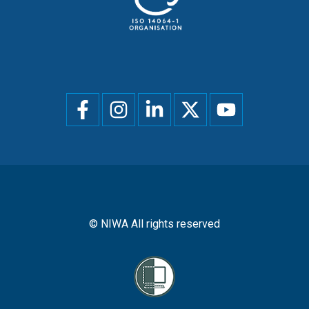
Social
menu
© NIWA All rights reserved