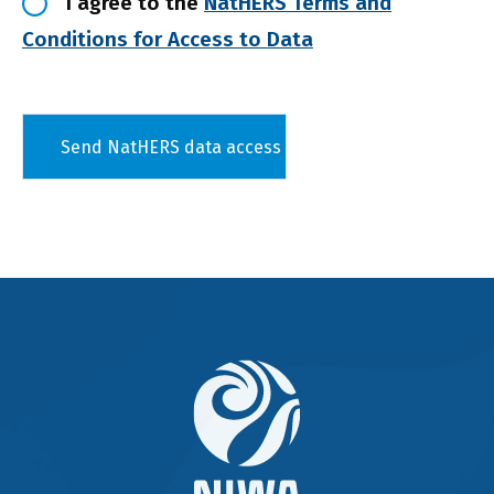
I agree to the
NatHERS Terms and
Conditions for Access to Data