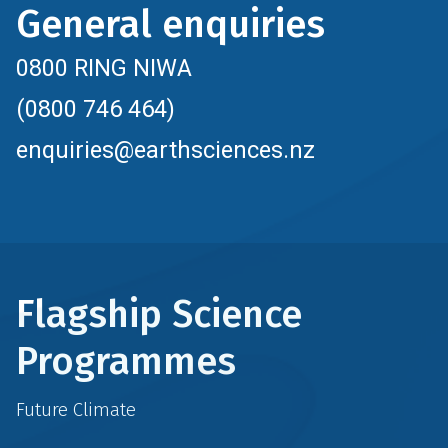
General enquiries
0800 RING NIWA
(0800 746 464)
enquiries@earthsciences.nz
Flagship Science
Programmes
Future Climate