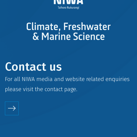
Contact us
For all NIWA media and website related enquiries
please visit the
contact
page.