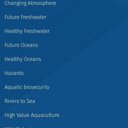
Changing Atmosphere
Future Freshwater
Healthy Freshwater
Future Oceans
Healthy Oceans
Hazards
Aquatic biosecurity
Rivers to Sea
High Value Aquaculture