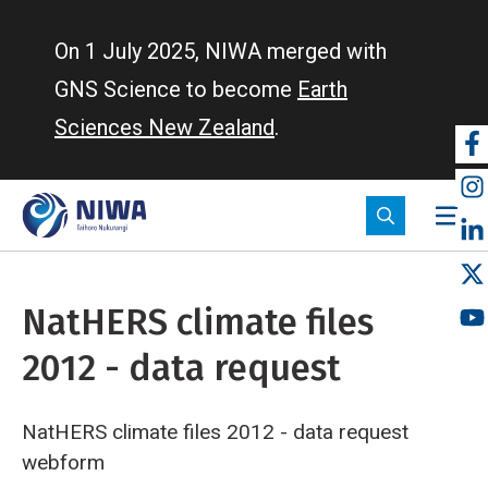
Skip
to
On 1 July 2025, NIWA merged with
main
GNS Science to become
Earth
content
Sciences New Zealand
.
So
m
NatHERS climate files
2012 - data request
NatHERS climate files 2012 - data request
webform