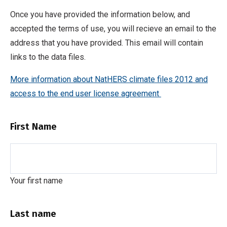
Once you have provided the information below, and
accepted the terms of use, you will recieve an email to the
address that you have provided. This email will contain
links to the data files.
More information about NatHERS climate files 2012 and
access to the end user license agreement
First Name
Your first name
Last name