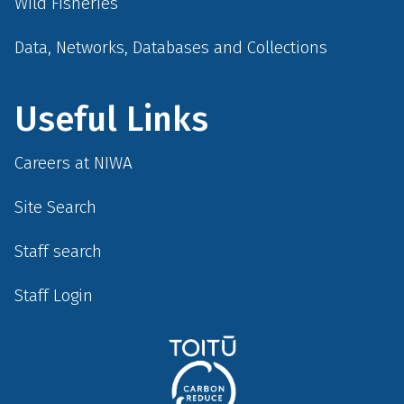
Wild Fisheries
Data, Networks, Databases and Collections
Useful Links
Careers at NIWA
Site Search
Staff search
Staff Login