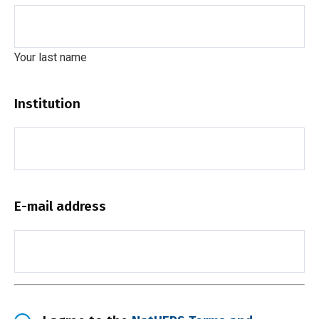
Your last name
Institution
E-mail address