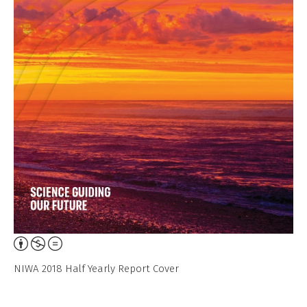
Attribution,
Non-
NIWA 2018 Half Yearly Report Cover
Commercial,
No