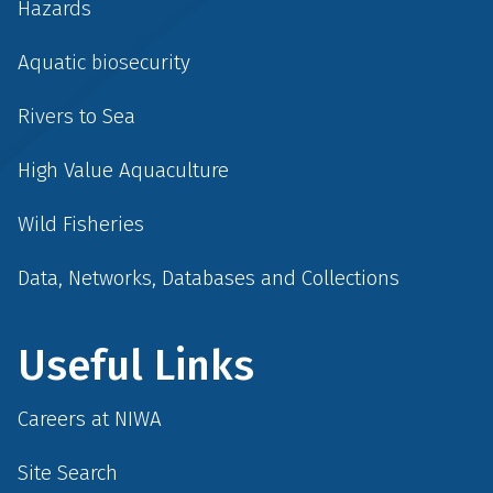
Hazards
Aquatic biosecurity
Rivers to Sea
High Value Aquaculture
Wild Fisheries
Data, Networks, Databases and Collections
Useful Links
Careers at NIWA
Site Search