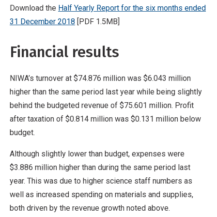
Download the
Half Yearly Report for the six months ended
31 December 2018
[PDF 1.5MB]
Financial results
NIWA’s turnover at $74.876 million was $6.043 million
higher than the same period last year while being slightly
behind the budgeted revenue of $75.601 million. Profit
after taxation of $0.814 million was $0.131 million below
budget.
Although slightly lower than budget, expenses were
$3.886 million higher than during the same period last
year. This was due to higher science staff numbers as
well as increased spending on materials and supplies,
both driven by the revenue growth noted above.