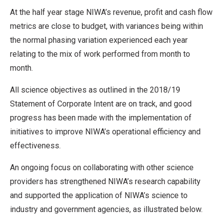
At the half year stage NIWA’s revenue, profit and cash flow
metrics are close to budget, with variances being within
the normal phasing variation experienced each year
relating to the mix of work performed from month to
month.
All science objectives as outlined in the 2018/19
Statement of Corporate Intent are on track, and good
progress has been made with the implementation of
initiatives to improve NIWA’s operational efficiency and
effectiveness.
An ongoing focus on collaborating with other science
providers has strengthened NIWA’s research capability
and supported the application of NIWA’s science to
industry and government agencies, as illustrated below.