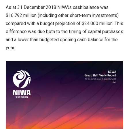
As at 31 December 2018 NIWA’s cash balance was
$16.792 million (including other short-term investments)
compared with a budget projection of $24.060 million. This
difference was due both to the timing of capital purchases
and a lower than budgeted opening cash balance for the
year.