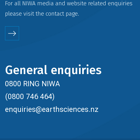
For all NIWA media and website related enquiries
please visit the
contact
page.
General enquiries
0800 RING NIWA
(0800 746 464)
enquiries@earthsciences.nz