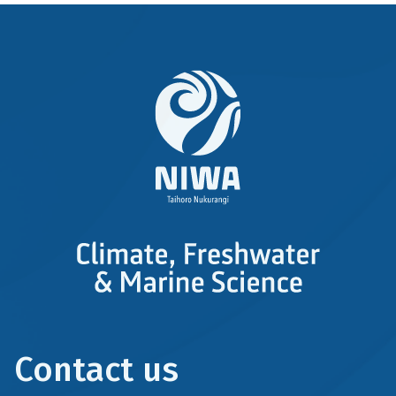
Derivative
Work
Contact us