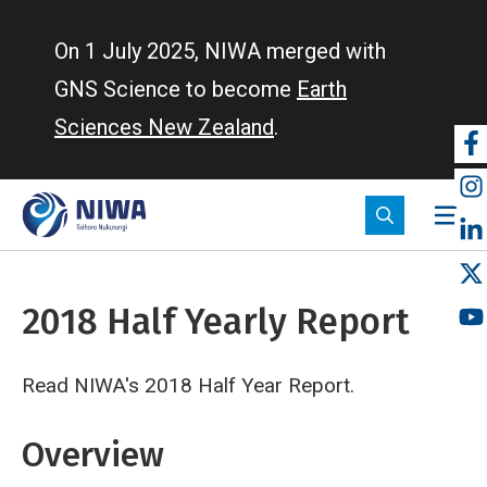
Skip
to
On 1 July 2025, NIWA merged with
main
GNS Science to become
Earth
content
Sciences New Zealand
.
So
m
2018 Half Yearly Report
Read NIWA's 2018 Half Year Report.
Breadcrumb
Home
2018 Half Yearly Report
Overview