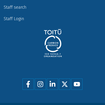
Staff search
Staff Login
Social
menu