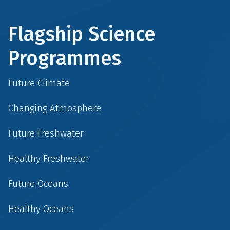
Flagship Science
Programmes
Future Climate
Changing Atmosphere
Future Freshwater
Healthy Freshwater
Future Oceans
Healthy Oceans