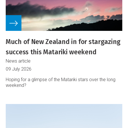
Much of New Zealand in for stargazing
success this Matariki weekend
News article
09 July 2026
Hoping for a glimpse of the Matariki stars over the long
weekend?