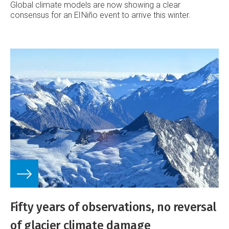
Global climate models are now showing a clear
consensus for an El Niño event to arrive this winter.
Fifty years of observations, no reversal
of glacier climate damage