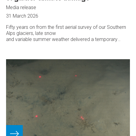
Media release
31 March 2026
Fifty years on from the first aerial survey of our Southern
Alps glaciers, late snow
and variable summer weather delivered a temporary
reprieve from rapid ice loss, says Earth Sciences New
Zealand.