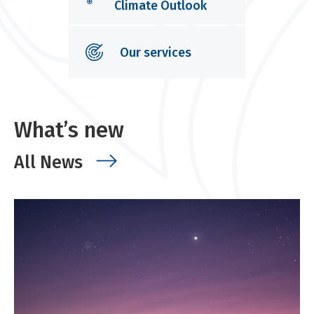
Climate Outlook
Our services
What’s new
All News