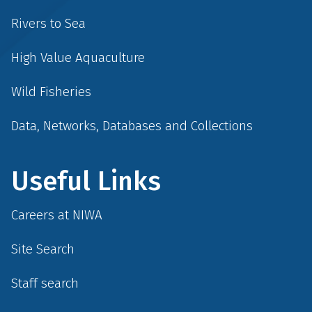
Rivers to Sea
High Value Aquaculture
Wild Fisheries
Data, Networks, Databases and Collections
Useful Links
Careers at NIWA
Site Search
Staff search