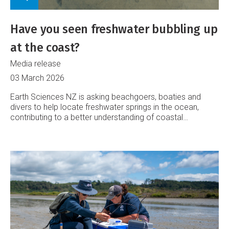
Have you seen freshwater bubbling up
at the coast?
Media release
03 March 2026
Earth Sciences NZ is asking beachgoers, boaties and
divers to help locate freshwater springs in the ocean,
contributing to a better understanding of coastal
groundwater systems.