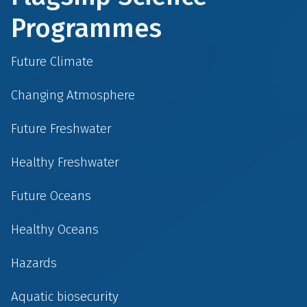
Programmes
Future Climate
Changing Atmosphere
Future Freshwater
Healthy Freshwater
Future Oceans
Healthy Oceans
Hazards
Aquatic biosecurity