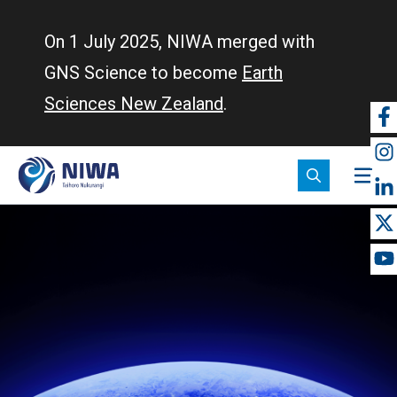
Skip
to
On 1 July 2025, NIWA merged with
main
GNS Science to become
Earth
content
Sciences New Zealand
.
So
m