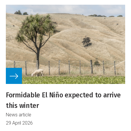
Formidable El Niño expected to arrive
this winter
News article
29 April 2026