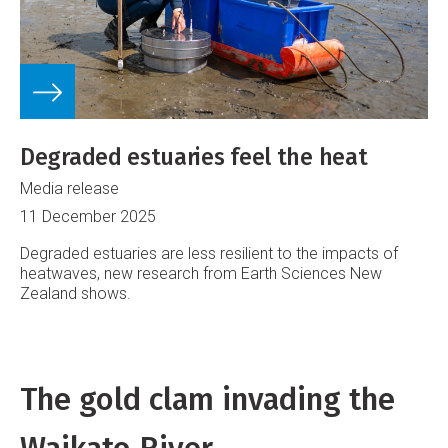
Degraded estuaries feel the heat
Media release
11 December 2025
Degraded estuaries are less resilient to the impacts of
heatwaves, new research from Earth Sciences New
Zealand shows.
The gold clam invading the