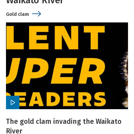
Waikato River
Gold clam
Play
video
The gold clam invading the Waikato
River