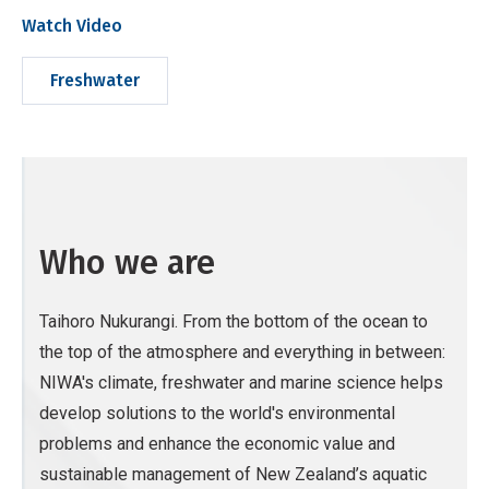
Watch Video
Freshwater
Who we are
Taihoro Nukurangi. From the bottom of the ocean to
the top of the atmosphere and everything in between:
NIWA's climate, freshwater and marine science helps
develop solutions to the world's environmental
problems and enhance the economic value and
sustainable management of New Zealand’s aquatic