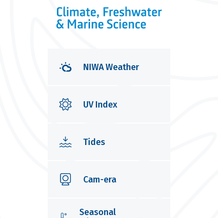
NIWA Weather
UV Index
Tides
Cam-era
Seasonal