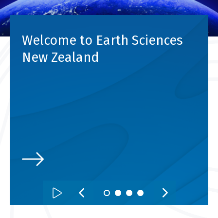
Welcome to Earth Sciences
New Zealand