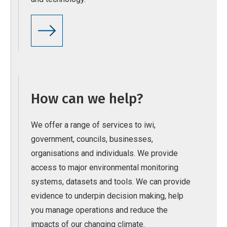
How can we help?
We offer a range of services to iwi,
government, councils, businesses,
organisations and individuals. We provide
access to major environmental monitoring
systems, datasets and tools. We can provide
evidence to underpin decision making, help
you manage operations and reduce the
impacts of our changing climate.