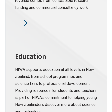
revenue comes from contestable research
funding and commercial consultancy work.
Education
NIWA supports education at all levels in New
Zealand, from school programmes and
science fairs to professional development.
Providing resources for students and teachers
is part of NIWA's commitment to helping young
New Zealanders discover more about science
and technology.