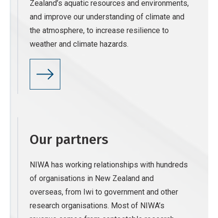
Zealand’s aquatic resources and environments,
and improve our understanding of climate and
the atmosphere, to increase resilience to
weather and climate hazards.
Our partners
NIWA has working relationships with hundreds
of organisations in New Zealand and
overseas, from Iwi to government and other
research organisations. Most of NIWA’s