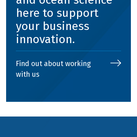
here to support
your business
innovation.
Find out about working
with us