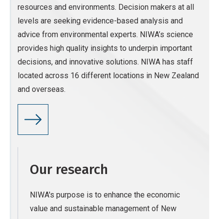
resources and environments. Decision makers at all
levels are seeking evidence-based analysis and
advice from environmental experts. NIWA’s science
provides high quality insights to underpin important
decisions, and innovative solutions. NIWA has staff
located across 16 different locations in New Zealand
and overseas.
Our research
NIWA's purpose is to enhance the economic
value and sustainable management of New