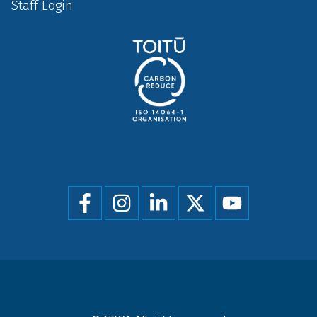
Staff Login
Social
menu