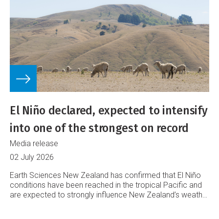
El Niño declared, expected to intensify
into one of the strongest on record
Media release
02 July 2026
Earth Sciences New Zealand has confirmed that El Niño
conditions have been reached in the tropical Pacific and
are expected to strongly influence New Zealand’s weather
into 2027.