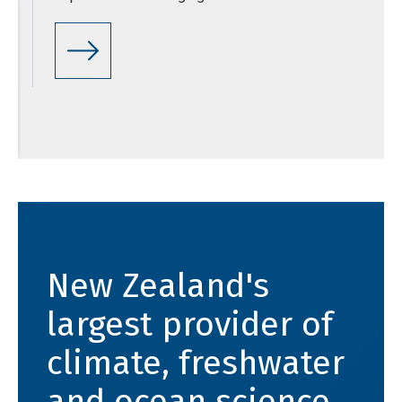
New Zealand's
largest provider of
climate, freshwater
and ocean science