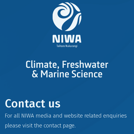
Contact us
For all NIWA media and website related enquiries
please visit the
contact
page.