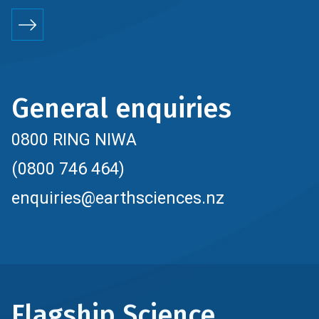
General enquiries
0800 RING NIWA
(0800 746 464)
enquiries@earthsciences.nz
Flagship Science