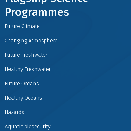
Programmes
Future Climate
Changing Atmosphere
Future Freshwater
Healthy Freshwater
Future Oceans
Healthy Oceans
Hazards
Aquatic biosecurity