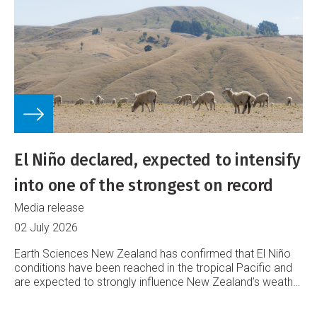
El Niño declared, expected to intensify
into one of the strongest on record
Media release
02 July 2026
Earth Sciences New Zealand has confirmed that El Niño
conditions have been reached in the tropical Pacific and
are expected to strongly influence New Zealand’s weather
into 2027.