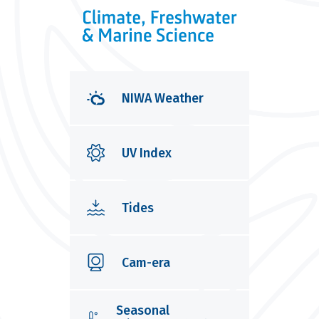
NIWA Weather
UV Index
Tides
Cam-era
Seasonal