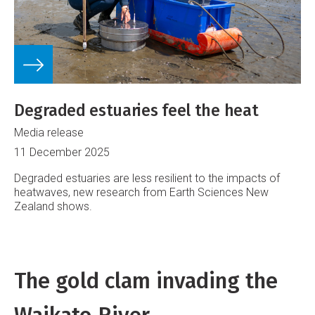
Degraded estuaries feel the heat
Media release
11 December 2025
Degraded estuaries are less resilient to the impacts of
heatwaves, new research from Earth Sciences New
Zealand shows.
The gold clam invading the