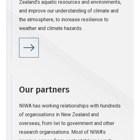
Zealand’s aquatic resources and environments,
and improve our understanding of climate and
the atmosphere, to increase resilience to
weather and climate hazards.
Our partners
NIWA has working relationships with hundreds
of organisations in New Zealand and
overseas, from Iwi to government and other
research organisations. Most of NIWA’s