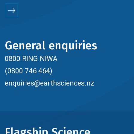
General enquiries
0800 RING NIWA
(0800 746 464)
enquiries@earthsciences.nz
Flagship Science