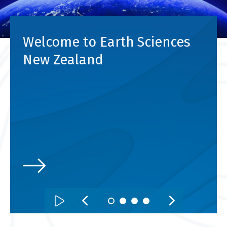
Welcome to Earth Sciences
New Zealand