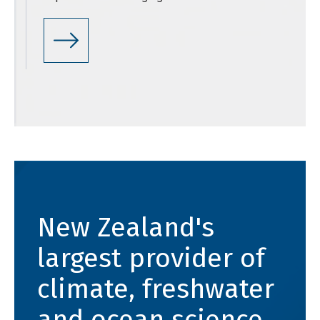
New Zealand's
largest provider of
climate, freshwater
and ocean science