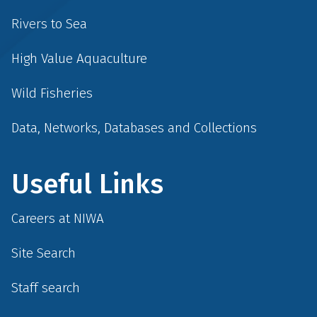
Rivers to Sea
High Value Aquaculture
Wild Fisheries
Data, Networks, Databases and Collections
Useful Links
Careers at NIWA
Site Search
Staff search