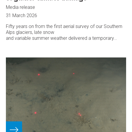
Media release
31 March 2026
Fifty years on from the first aerial survey of our Southern
Alps glaciers, late snow
and variable summer weather delivered a temporary
reprieve from rapid ice loss, says Earth Sciences New
Zealand.