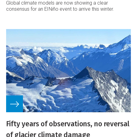
Global climate models are now showing a clear
consensus for an El Niño event to arrive this winter.
Fifty years of observations, no reversal
of glacier climate damage