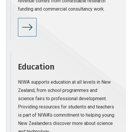
revenue comes from contestable research
funding and commercial consultancy work.
Education
NIWA supports education at all levels in New
Zealand, from school programmes and
science fairs to professional development.
Providing resources for students and teachers
is part of NIWA's commitment to helping young
New Zealanders discover more about science
and technology.