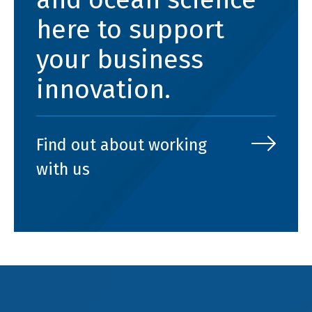
here to support
your business
innovation.
Find out about working
with us