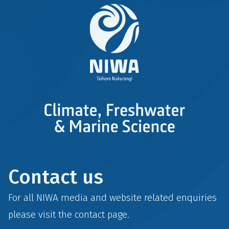
Contact us
For all NIWA media and website related enquiries
please visit the
contact
page.