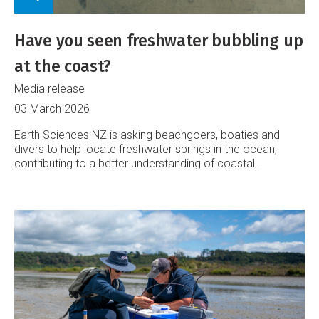
Have you seen freshwater bubbling up
at the coast?
Media release
03 March 2026
Earth Sciences NZ is asking beachgoers, boaties and
divers to help locate freshwater springs in the ocean,
contributing to a better understanding of coastal
groundwater systems.