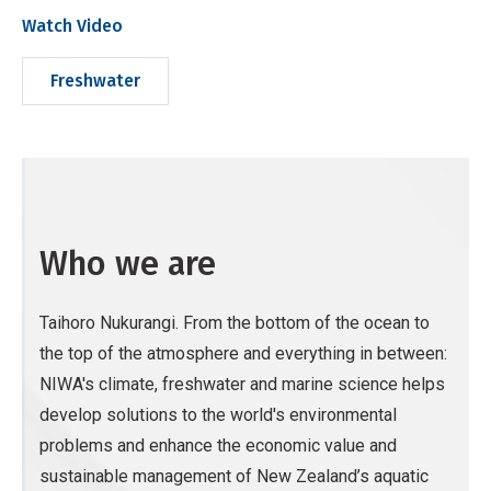
Watch Video
Freshwater
Who we are
Taihoro Nukurangi. From the bottom of the ocean to
the top of the atmosphere and everything in between:
NIWA's climate, freshwater and marine science helps
develop solutions to the world's environmental
problems and enhance the economic value and
sustainable management of New Zealand’s aquatic