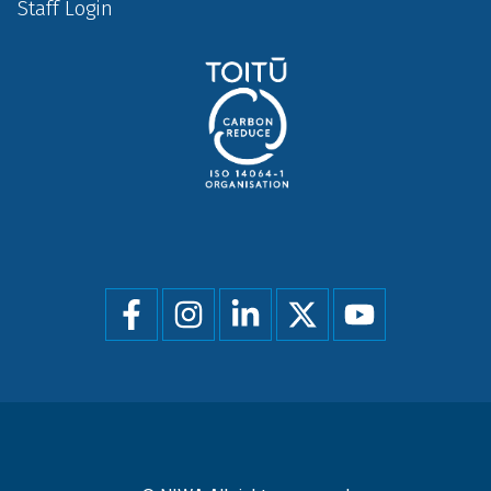
Staff Login
Social
menu