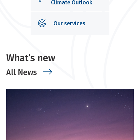
Climate Outlook
Our services
What’s new
All News