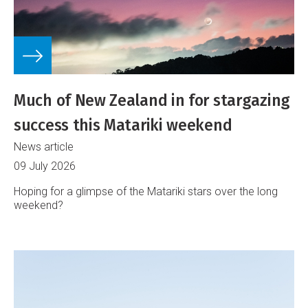
Much of New Zealand in for stargazing
success this Matariki weekend
News article
09 July 2026
Hoping for a glimpse of the Matariki stars over the long
weekend?