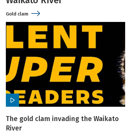
Waikato River
Gold clam
Play
video
The gold clam invading the Waikato
River