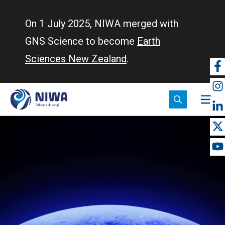
Skip
to
On 1 July 2025, NIWA merged with
main
GNS Science to become
Earth
content
Sciences New Zealand
.
So
m