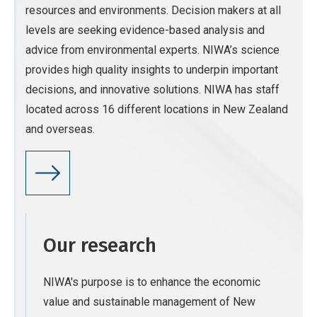
resources and environments. Decision makers at all
levels are seeking evidence-based analysis and
advice from environmental experts. NIWA’s science
provides high quality insights to underpin important
decisions, and innovative solutions. NIWA has staff
located across 16 different locations in New Zealand
and overseas.
Our research
NIWA's purpose is to enhance the economic
value and sustainable management of New