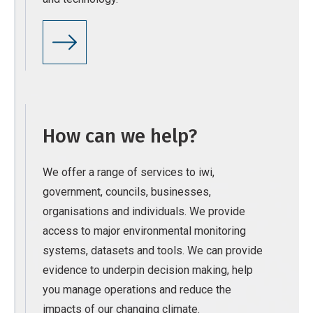
How can we help?
We offer a range of services to iwi,
government, councils, businesses,
organisations and individuals. We provide
access to major environmental monitoring
systems, datasets and tools. We can provide
evidence to underpin decision making, help
you manage operations and reduce the
impacts of our changing climate.