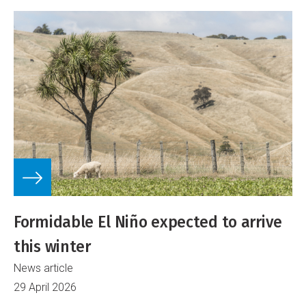
Formidable El Niño expected to arrive
this winter
News article
29 April 2026